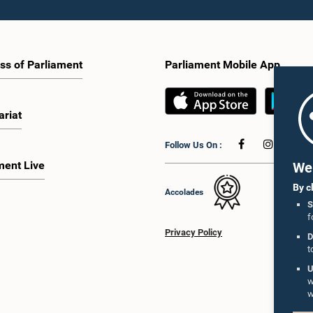
ss of Parliament
Parliament Mobile App
ariat
Follow Us On :
ment Live
We 
By c
Accolades
S
f
Privacy Policy
D
t
U
w
w