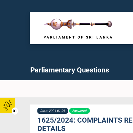
Parliamentary Questions
01
Date: 2024-01-09
Answered
1625/2024: COMPLAINTS R
DETAILS