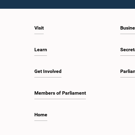
Visit
Busine
Learn
Secret
Get Involved
Parlia
Members of Parliament
Home