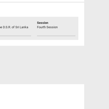
Session
he D.S.R. of Sri Lanka
Fourth Session