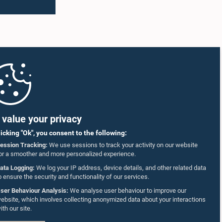
value your privacy
licking "Ok", you consent to the following:
ession Tracking:
We use sessions to track your activity on our website
or a smoother and more personalized experience.
ata Logging:
We log your IP address, device details, and other related data
o ensure the security and functionality of our services.
ser Behaviour Analysis:
We analyse user behaviour to improve our
ebsite, which involves collecting anonymized data about your interactions
ith our site.