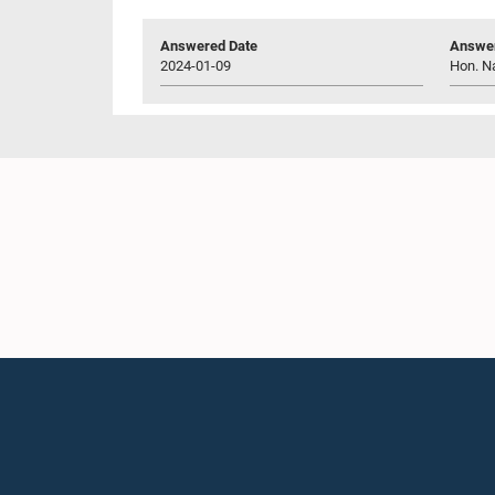
Answered Date
Answer
2024-01-09
Hon. Na