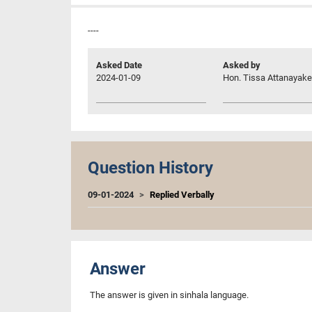
----
Asked Date
Asked by
2024-01-09
Hon. Tissa Attanayake,
Question History
09-01-2024
Replied Verbally
Answer
The answer is given in sinhala language.