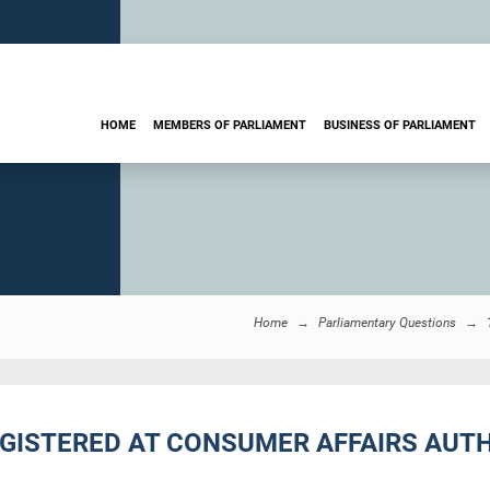
HOME
MEMBERS OF PARLIAMENT
BUSINESS OF PARLIAMENT
Home
Parliamentary Questions
EGISTERED AT CONSUMER AFFAIRS AUTH