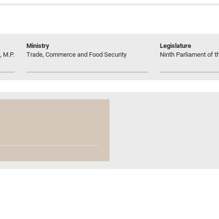
Ministry
Legislature
 M.P.
Trade, Commerce and Food Security
Ninth Parliament of t