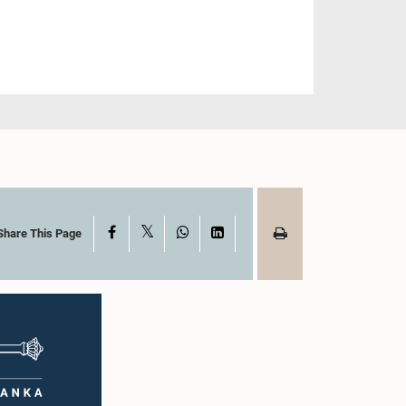
X
Facebook
WhatsApp
LinkedIn
Share This Page