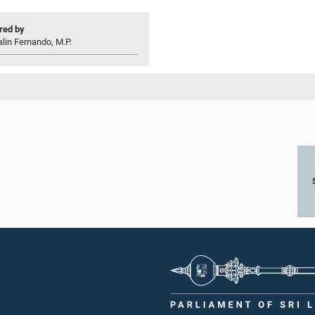
ed by
lin Fernando, M.P.