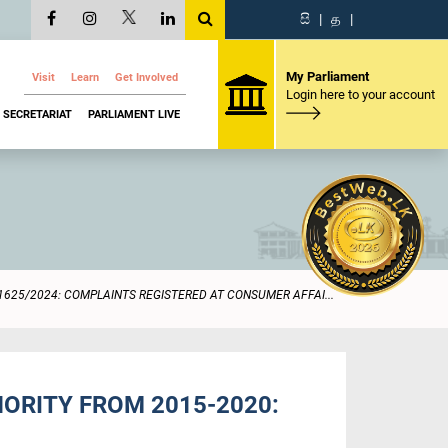
සි
|
த
|
My Parliament
Visit
Learn
Get Involved
Login here to your account
SECRETARIAT
PARLIAMENT LIVE
1625/2024: COMPLAINTS REGISTERED AT CONSUMER AFFAI...
ORITY FROM 2015-2020: