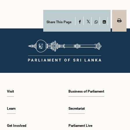
Share This Page
Facebook
X
WhatsApp
LinkedIn
Visit
Business of Parliament
Learn
Secretariat
Get Involved
Parliament Live