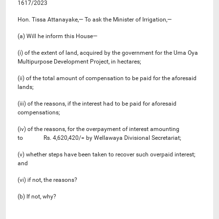
1617/2023
Hon. Tissa Attanayake,— To ask the Minister of Irrigation,—
(a) Will he inform this House—
(i) of the extent of land, acquired by the government for the Uma Oya
Multipurpose Development Project, in hectares;
(ii) of the total amount of compensation to be paid for the aforesaid
lands;
(iii) of the reasons, if the interest had to be paid for aforesaid
compensations;
(iv) of the reasons, for the overpayment of interest amounting
to Rs. 4,620,420/= by Wellawaya Divisional Secretariat;
(v) whether steps have been taken to recover such overpaid interest;
and
(vi) if not, the reasons?
(b) If not, why?