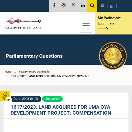
සි
|
த
|
My Parliament
Login here
Parliamentary Questions
Home
Parliamentary Questions
1617/2023: LAND ACQUIRED FOR UMA OYA DEVELOPMENT...
Date: 2023-06-20
Answered
01
1617/2023: LAND ACQUIRED FOR UMA OYA
DEVELOPMENT PROJECT: COMPENSATION