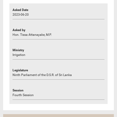
Asked Date
2023-06-20
Asked by
Hon. Tissa Attanayake, M.P.
Ministry
Irrigation
Legislature
Ninth Parliament of the D.S.R. of Sri Lanka
Session
Fourth Session