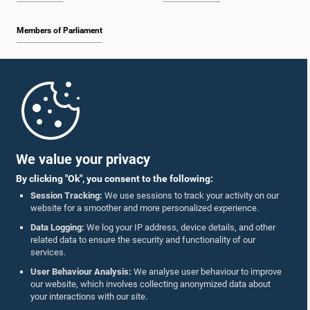
Members of Parliament
Home
Parliament Mobile App
We value your privacy
By clicking "Ok", you consent to the following:
Session Tracking:
We use sessions to track your activity on our
website for a smoother and more personalized experience.
Follow Us On :
Data Logging:
We log your IP address, device details, and other
related data to ensure the security and functionality of our
services.
Accolades
User Behaviour Analysis:
We analyse user behaviour to improve
our website, which involves collecting anonymized data about
Privacy Policy
your interactions with our site.