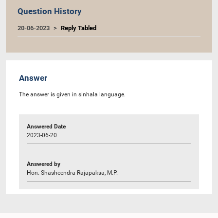
Question History
20-06-2023
Reply Tabled
Answer
The answer is given in sinhala language.
Answered Date
2023-06-20
Answered by
Hon. Shasheendra Rajapaksa, M.P.