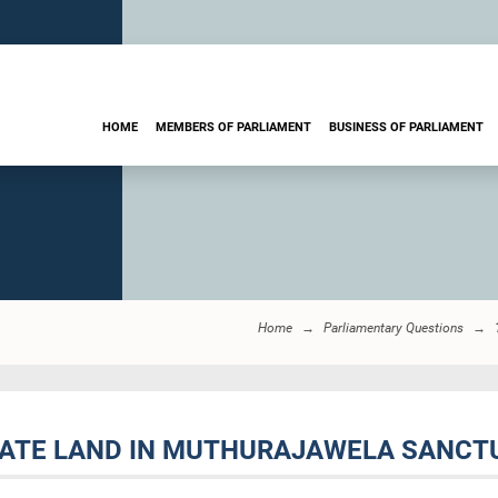
HOME
MEMBERS OF PARLIAMENT
BUSINESS OF PARLIAMENT
Home
Parliamentary Questions
VATE LAND IN MUTHURAJAWELA SANCTU