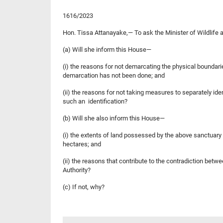
1616/2023
Hon. Tissa Attanayake,— To ask the Minister of Wildlife
(a) Will she inform this House—
(i) the reasons for not demarcating the physical boundar
demarcation has not been done; and
(ii) the reasons for not taking measures to separately id
such an identification?
(b) Will she also inform this House—
(i) the extents of land possessed by the above sanctuary
hectares; and
(ii) the reasons that contribute to the contradiction betw
Authority?
(c) If not, why?