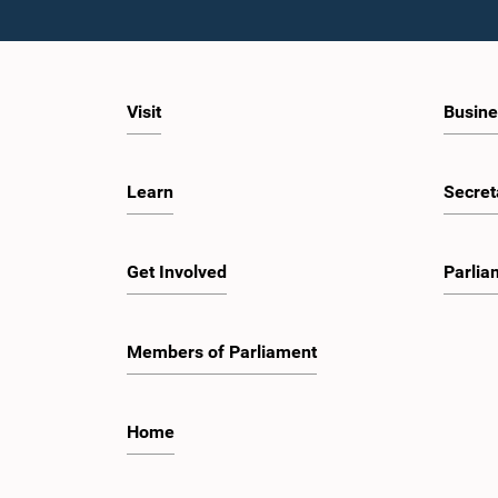
Visit
Busine
Learn
Secret
Get Involved
Parlia
Members of Parliament
Home