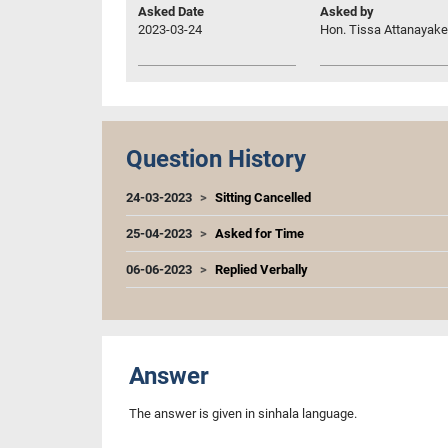
Asked Date
Asked by
2023-03-24
Hon. Tissa Attanayake,
Question History
24-03-2023
Sitting Cancelled
25-04-2023
Asked for Time
06-06-2023
Replied Verbally
Answer
The answer is given in sinhala language.