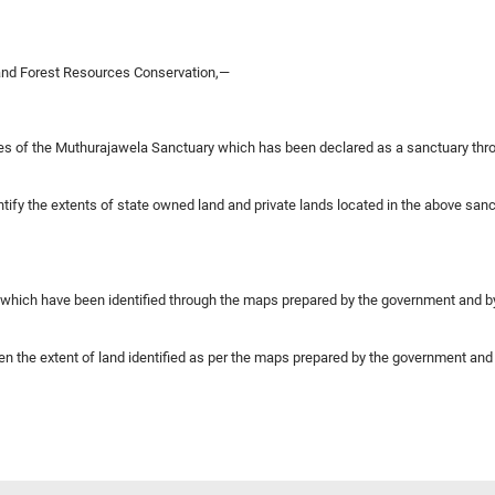
 and Forest Resources Conservation,—
ies of the Muthurajawela Sanctuary which has been declared as a sanctuary thro
entify the extents of state owned land and private lands located in the above sa
 which have been identified through the maps prepared by the government and by 
een the extent of land identified as per the maps prepared by the government and 