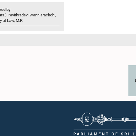
ed by
rs.) Pavithradevi Wanniarachchi,
y at Law, M.P.