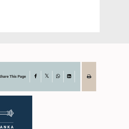
X
Facebook
WhatsApp
LinkedIn
Share This Page