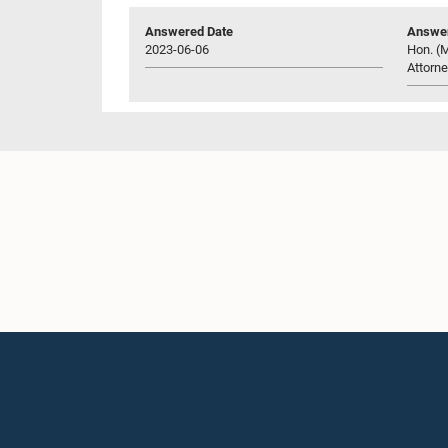
Answered Date
Answer
2023-06-06
Hon. (M
Attorne