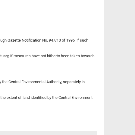
ugh Gazette Notification No. 947/13 of 1996, if such
nctuary, if measures have not hitherto been taken towards
the Central Environmental Authority, separately in
the extent of land identified by the Central Environment