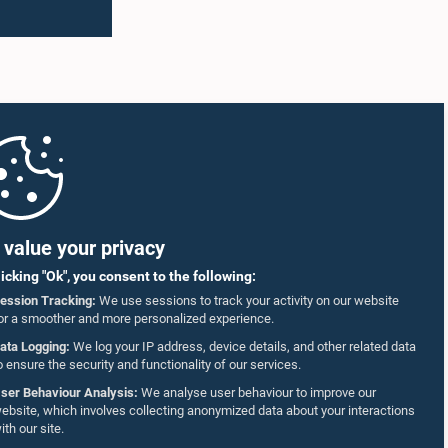
value your privacy
licking "Ok", you consent to the following:
ession Tracking:
We use sessions to track your activity on our website
or a smoother and more personalized experience.
ata Logging:
We log your IP address, device details, and other related data
o ensure the security and functionality of our services.
ser Behaviour Analysis:
We analyse user behaviour to improve our
ebsite, which involves collecting anonymized data about your interactions
ith our site.