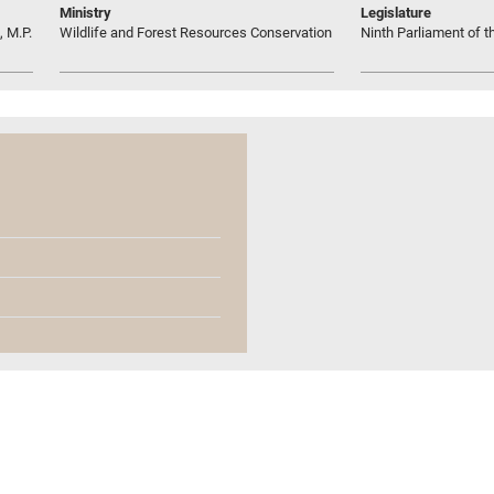
Ministry
Legislature
 M.P.
Wildlife and Forest Resources Conservation
Ninth Parliament of t