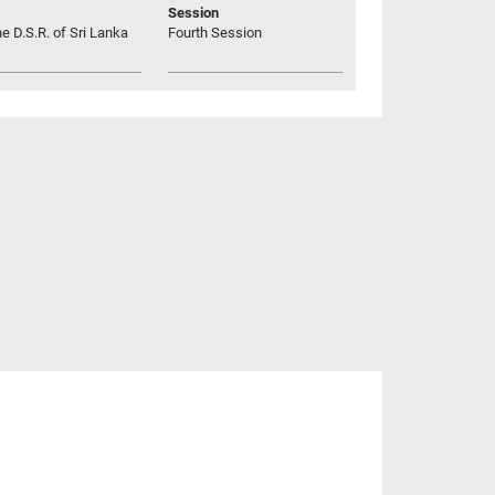
Session
he D.S.R. of Sri Lanka
Fourth Session