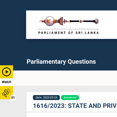
Parliamentary Questions
Watch
01
Date: 2023-03-24
Answered
1616/2023: STATE AND PRI