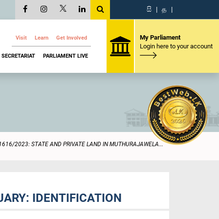
සි
|
த
|
My Parliament
Visit
Learn
Get Involved
Login here to your account
SECRETARIAT
PARLIAMENT LIVE
1616/2023: STATE AND PRIVATE LAND IN MUTHURAJAWELA...
ARY: IDENTIFICATION