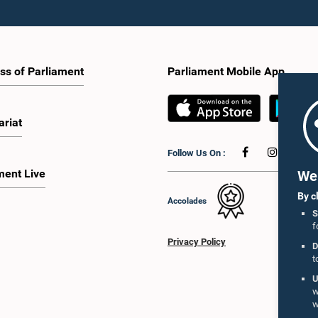
ss of Parliament
Parliament Mobile App
ariat
Follow Us On :
ment Live
We 
By c
Accolades
S
f
Privacy Policy
D
t
U
w
w