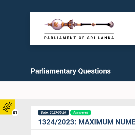
Parliamentary Questions
01
Date: 2023-05-26
Answered
1324/2023: MAXIMUM NUMB