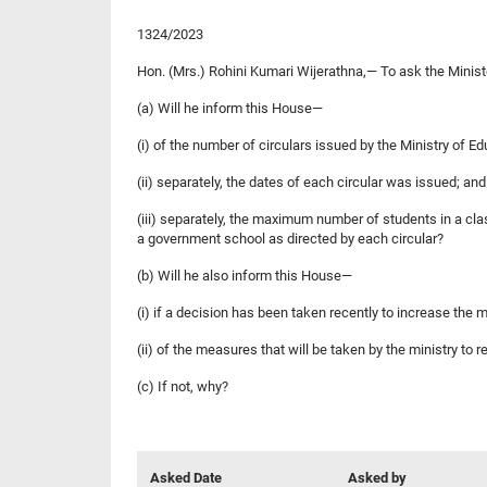
1324/2023
Hon. (Mrs.) Rohini Kumari Wijerathna,— To ask the Minist
(a) Will he inform this House—
(i) of the number of circulars issued by the Ministry of
(ii) separately, the dates of each circular was issued; and
(iii) separately, the maximum number of students in a cl
a government school as directed by each circular?
(b) Will he also inform this House—
(i) if a decision has been taken recently to increase the
(ii) of the measures that will be taken by the ministry to
(c) If not, why?
Asked Date
Asked by