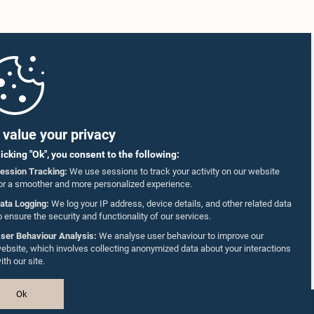
value your privacy
licking "Ok", you consent to the following:
ession Tracking:
We use sessions to track your activity on our website
or a smoother and more personalized experience.
ata Logging:
We log your IP address, device details, and other related data
o ensure the security and functionality of our services.
ser Behaviour Analysis:
We analyse user behaviour to improve our
ebsite, which involves collecting anonymized data about your interactions
ith our site.
Ok
Design & Developed by
TekGeeks