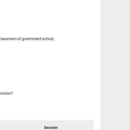
a classroom of government school;
ecision?
Session