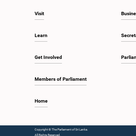
Visit
Busine
Learn
Secret
Get Involved
Parlia
Members of Parliament
Home
Copyright © The Parliament of Sri Lanka.
All Rights Reserved.