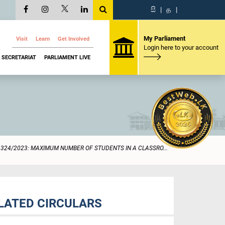
සි
|
த
|
My Parliament
Visit
Learn
Get Involved
Login here to your account
SECRETARIAT
PARLIAMENT LIVE
1324/2023: MAXIMUM NUMBER OF STUDENTS IN A CLASSRO...
LATED CIRCULARS