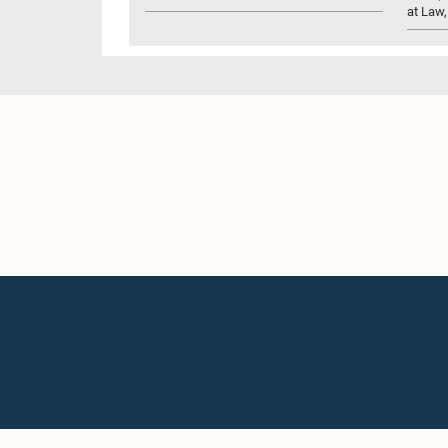
at Law,