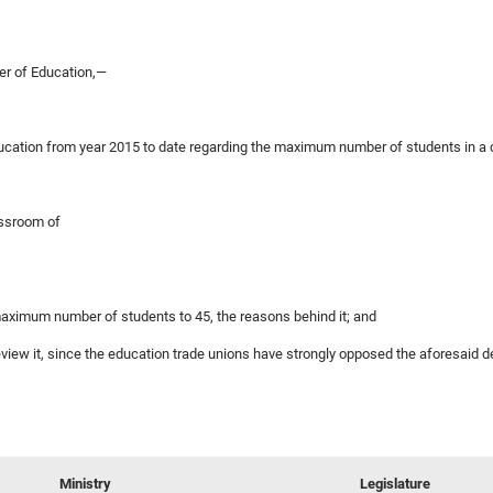
er of Education,—
 Education from year 2015 to date regarding the maximum number of students in 
assroom of
 maximum number of students to 45, the reasons behind it; and
 review it, since the education trade unions have strongly opposed the aforesaid d
Ministry
Legislature