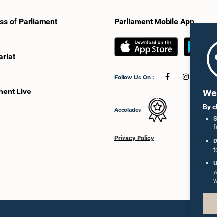
ss of Parliament
Parliament Mobile App
ariat
Follow Us On :
ment Live
We 
By c
Accolades
S
f
Privacy Policy
D
t
U
w
w