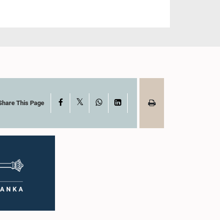
X
Facebook
WhatsApp
LinkedIn
Share This Page