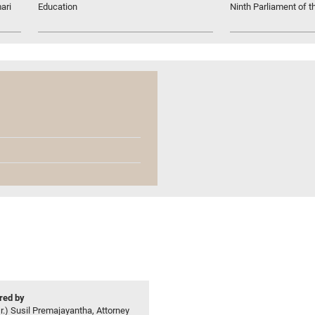
ari
Education
Ninth Parliament of t
ed by
r.) Susil Premajayantha, Attorney