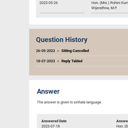
2023-05-26
Hon. (Mrs.) Rohini Kum
Wijerathna, M.P.
Question History
26-05-2023
Sitting Cancelled
18-07-2023
Reply Tabled
Answer
The answer is given in sinhala language.
Answered Date
Answer
2023-07-18
Hon. (D