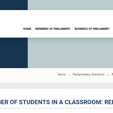
HOME
MEMBERS OF PARLIAMENT
BUSINESS OF PARLIAMENT
Home
Parliamentary Questions
ER OF STUDENTS IN A CLASSROOM: RE