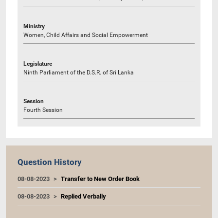
Ministry
Women, Child Affairs and Social Empowerment
Legislature
Ninth Parliament of the D.S.R. of Sri Lanka
Session
Fourth Session
Question History
08-08-2023
Transfer to New Order Book
08-08-2023
Replied Verbally