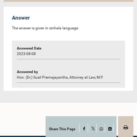
Answer
The answer is given in sinhala language.
Answered Date
2023-08-08
Answered by
Hon. (Dr.) Susil Premajayantha, Attorney at Law, M.P.
Share This Page
Facebook
X
WhatsApp
LinkedIn