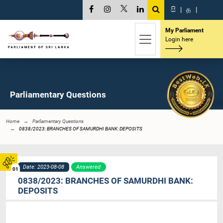
සි
|
த
|
My Parliament
Login here
Parliamentary Questions
Home
Parliamentary Questions
0838/2023: BRANCHES OF SAMURDHI BANK: DEPOSITS
Date: 2023-08-08
Answered
01
0838/2023: BRANCHES OF SAMURDHI BANK:
DEPOSITS