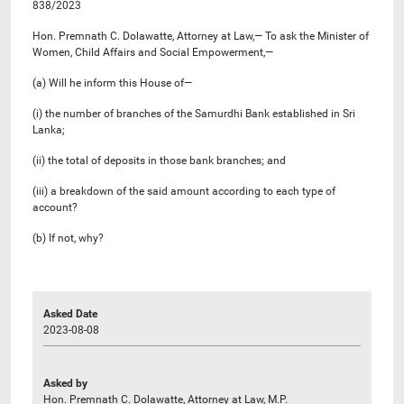
838/2023
Hon. Premnath C. Dolawatte, Attorney at Law,— To ask the Minister of
Women, Child Affairs and Social Empowerment,—
(a) Will he inform this House of—
(i) the number of branches of the Samurdhi Bank established in Sri
Lanka;
(ii) the total of deposits in those bank branches; and
(iii) a breakdown of the said amount according to each type of
account?
(b) If not, why?
Asked Date
2023-08-08
Asked by
Hon. Premnath C. Dolawatte, Attorney at Law, M.P.