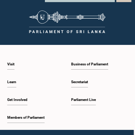
Visit
Business of Parliament
Learn
Secretariat
Get Involved
Parliament Live
Members of Parliament