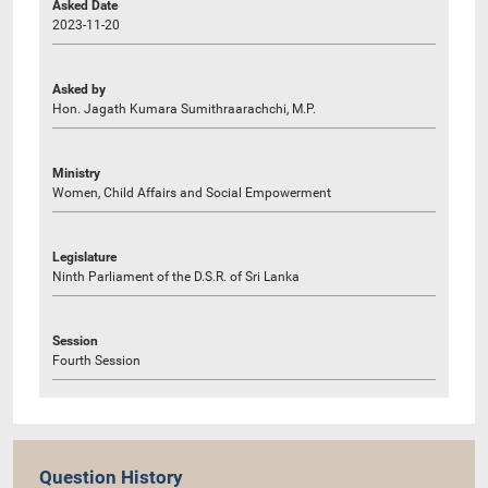
Asked Date
2023-11-20
Asked by
Hon. Jagath Kumara Sumithraarachchi, M.P.
Ministry
Women, Child Affairs and Social Empowerment
Legislature
Ninth Parliament of the D.S.R. of Sri Lanka
Session
Fourth Session
Question History