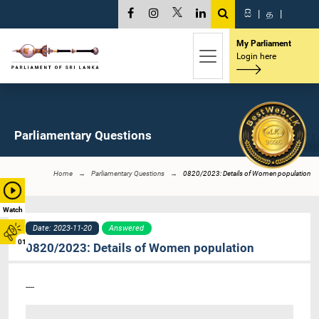
සි
|
த
|
My Parliament
Login here
Parliamentary Questions
Home
Parliamentary Questions
0820/2023: Details of Women population
Watch
Date: 2023-11-20
Answered
01
0820/2023: Details of Women population
----