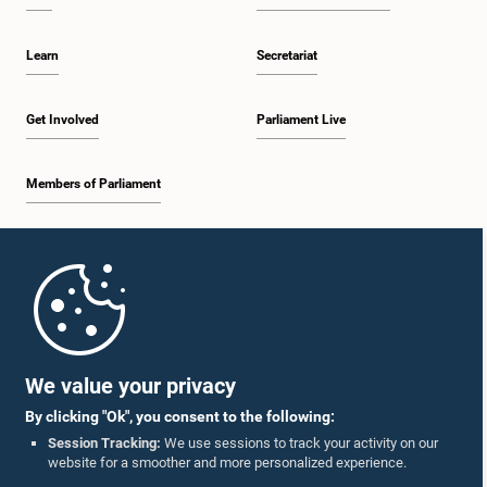
Learn
Secretariat
Get Involved
Parliament Live
Members of Parliament
Home
Parliament Mobile App
We value your privacy
By clicking "Ok", you consent to the following:
Session Tracking:
We use sessions to track your activity on our
website for a smoother and more personalized experience.
Follow Us On :