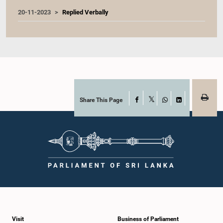
20-11-2023
Replied Verbally
Share This Page
Facebook
X
WhatsApp
LinkedIn
Visit
Business of Parliament