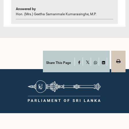
Answered by
Hon. (Mrs.) Geetha Samanmale Kumarasinghe, M.P.
Share This Page
Facebook
X
WhatsApp
LinkedIn