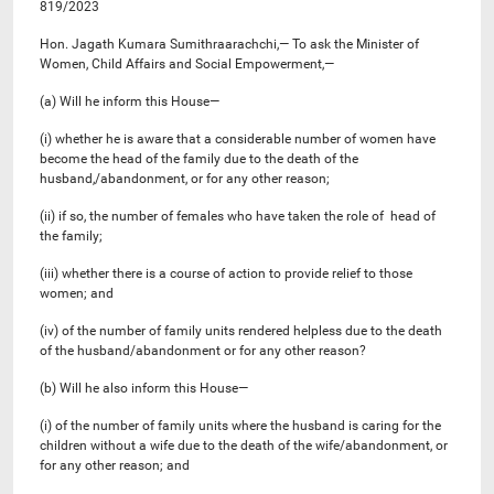
819/2023
Hon. Jagath Kumara Sumithraarachchi,— To ask the Minister of
Women, Child Affairs and Social Empowerment,—
(a) Will he inform this House—
(i) whether he is aware that a considerable number of women have
become the head of the family due to the death of the
husband,/abandonment, or for any other reason;
(ii) if so, the number of females who have taken the role of head of
the family;
(iii) whether there is a course of action to provide relief to those
women; and
(iv) of the number of family units rendered helpless due to the death
of the husband/abandonment or for any other reason?
(b) Will he also inform this House—
(i) of the number of family units where the husband is caring for the
children without a wife due to the death of the wife/abandonment, or
for any other reason; and