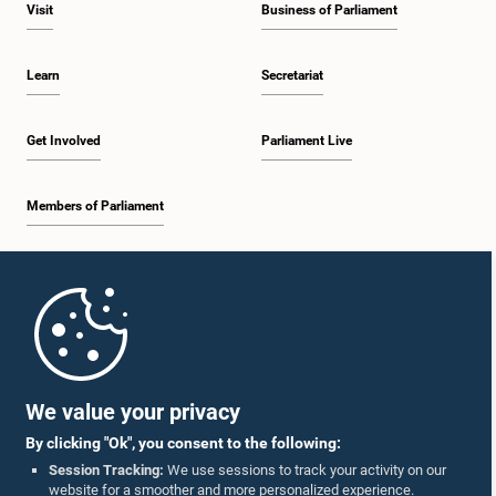
Visit
Business of Parliament
Learn
Secretariat
Get Involved
Parliament Live
Members of Parliament
Home
Parliament Mobile App
We value your privacy
By clicking "Ok", you consent to the following:
Session Tracking:
We use sessions to track your activity on our
website for a smoother and more personalized experience.
Follow Us On :