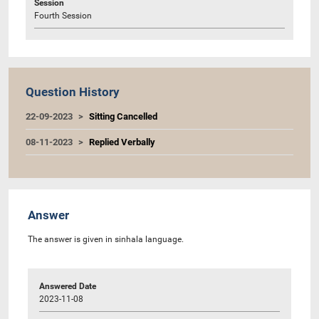
Session
Fourth Session
Question History
22-09-2023
Sitting Cancelled
08-11-2023
Replied Verbally
Answer
The answer is given in sinhala language.
Answered Date
2023-11-08