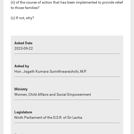
(ii) of the course of action that has been implemented to provide relief
to those families?
(c) If not, why?
Asked Date
2023-09-22
Asked by
Hon. Jagath Kumara Sumithraarachchi, M.P.
Ministry
Women, Child Affairs and Social Empowerment
Legislature
Ninth Parliament of the D.S.R. of Sri Lanka