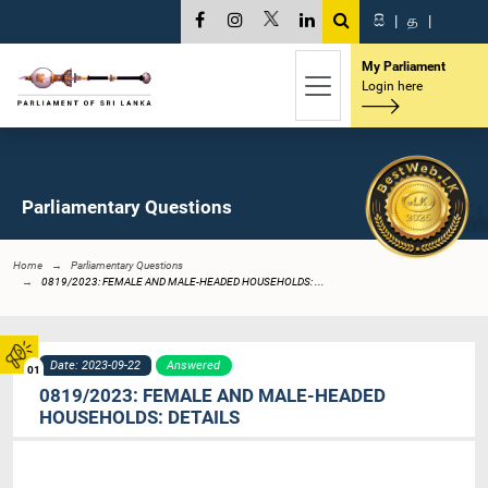
සි
|
த
|
My Parliament
Login here
Parliamentary Questions
Home
Parliamentary Questions
0819/2023: FEMALE AND MALE-HEADED HOUSEHOLDS: ...
Date: 2023-09-22
Answered
01
0819/2023: FEMALE AND MALE-HEADED
HOUSEHOLDS: DETAILS