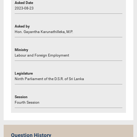
Asked Date
2023-08-23
Asked by
Hon. Gayantha Karunathilleka, M.P.
Ministry
Labour and Foreign Employment
Legislature
Ninth Parliament of the D.S.R. of Sri Lanka
Session
Fourth Session
Question History