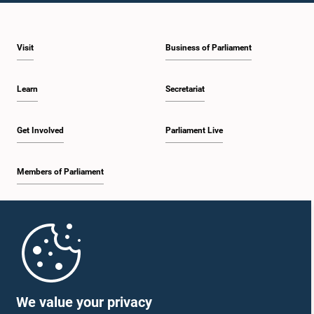
Visit
Business of Parliament
Learn
Secretariat
Get Involved
Parliament Live
Members of Parliament
Home
Parliament Mobile App
We value your privacy