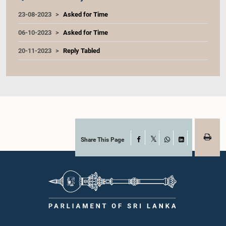
23-08-2023
Asked for Time
06-10-2023
Asked for Time
20-11-2023
Reply Tabled
Share This Page
Facebook
X
WhatsApp
LinkedIn