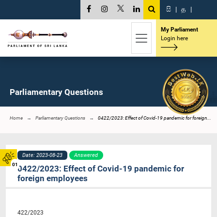
සි
|
த
|
My Parliament
Login here
Parliamentary Questions
Home
Parliamentary Questions
0422/2023: Effect of Covid-19 pandemic for foreign...
Date: 2023-08-23
Answered
01
0422/2023: Effect of Covid-19 pandemic for
foreign employees
422/2023