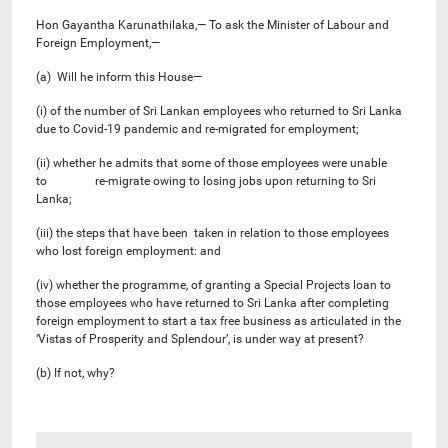
Hon Gayantha Karunathilaka,— To ask the Minister of Labour and
Foreign Employment,—
(a) Will he inform this House—
(i) of the number of Sri Lankan employees who returned to Sri Lanka
due to Covid-19 pandemic and re-migrated for employment;
(ii) whether he admits that some of those employees were unable
to re-migrate owing to losing jobs upon returning to Sri
Lanka;
(iii) the steps that have been taken in relation to those employees
who lost foreign employment: and
(iv) whether the programme, of granting a Special Projects loan to
those employees who have returned to Sri Lanka after completing
foreign employment to start a tax free business as articulated in the
‘Vistas of Prosperity and Splendour’, is under way at present?
(b) If not, why?