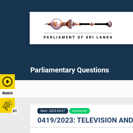
Parliamentary Questions
Watch
01
Date: 2023-04-27
Answered
0419/2023: TELEVISION AN