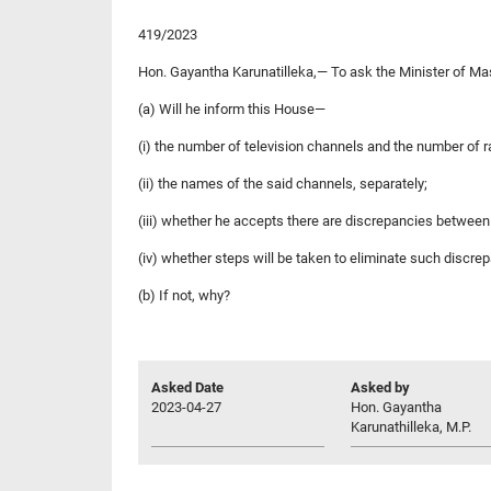
419/2023
Hon. Gayantha Karunatilleka,— To ask the Minister of M
(a) Will he inform this House—
(i) the number of television channels and the number of r
(ii) the names of the said channels, separately;
(iii) whether he accepts there are discrepancies between 
(iv) whether steps will be taken to eliminate such discre
(b) If not, why?
Asked Date
Asked by
2023-04-27
Hon. Gayantha
Karunathilleka, M.P.