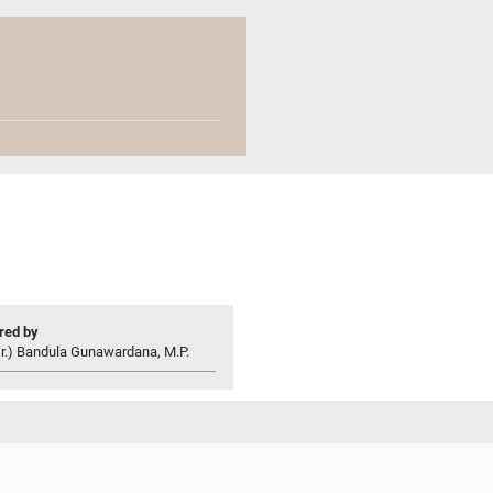
ed by
r.) Bandula Gunawardana, M.P.