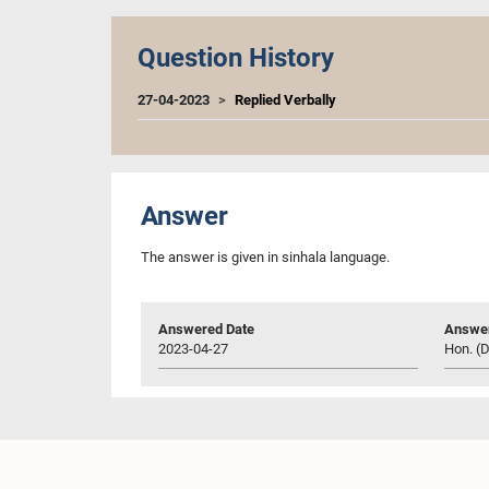
Question History
27-04-2023
Replied Verbally
Answer
The answer is given in sinhala language.
Answered Date
Answer
2023-04-27
Hon. (D