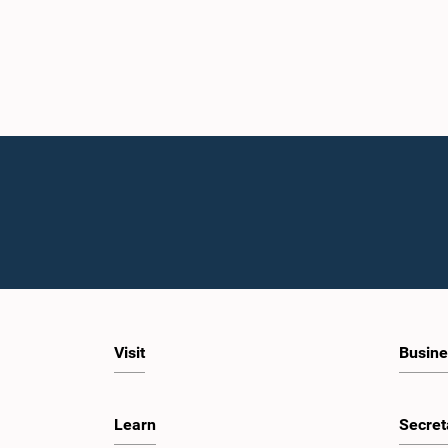
Visit
Busine
Learn
Secret