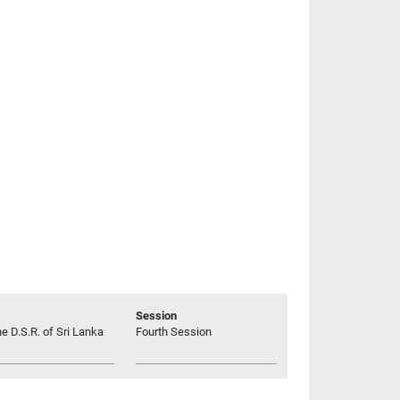
Session
he D.S.R. of Sri Lanka
Fourth Session