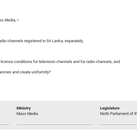
ass Media,—
adio channels registered in Sri Lanka, separately;
license conditions for television channels and for radio channels; and
pancies and create uniformity?
Ministry
Legislature
Mass Media
Ninth Parliament of t