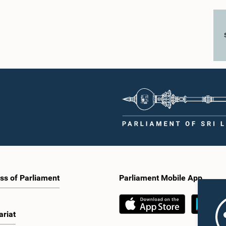
ss of Parliament
Parliament Mobile App
ariat