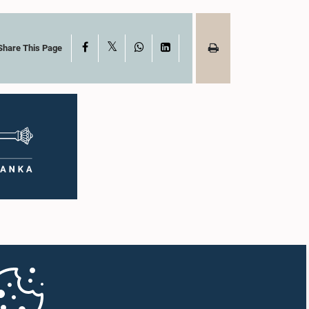
X
Facebook
WhatsApp
LinkedIn
Share This Page