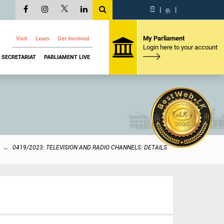
සි
|
த
|
My Parliament
Visit
Learn
Get Involved
Login here to your account
SECRETARIAT
PARLIAMENT LIVE
0419/2023: TELEVISION AND RADIO CHANNELS: DETAILS