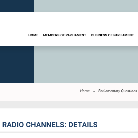
HOME
MEMBERS OF PARLIAMENT
BUSINESS OF PARLIAMENT
Home
Parliamentary Questions
D RADIO CHANNELS: DETAILS