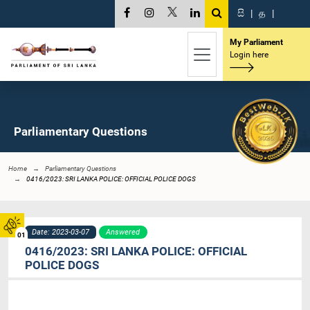
සි
|
த
|
My Parliament
Login here
Parliamentary Questions
Home
Parliamentary Questions
0416/2023: SRI LANKA POLICE: OFFICIAL POLICE DOGS
Date: 2023-03-07
Answered
01
0416/2023: SRI LANKA POLICE: OFFICIAL
POLICE DOGS