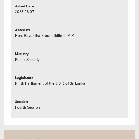
Asked Date
2023-03-07
Asked by
Hon. Gayantha Karunathilleka, M.P.
Ministry
Public Security
Legislature
Ninth Parliament of the D.S.R. of Sri Lanka
Session
Fourth Session