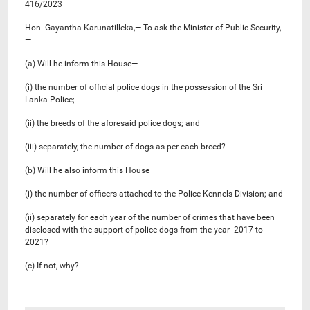
416/2023
Hon. Gayantha Karunatilleka,— To ask the Minister of Public Security,
—
(a) Will he inform this House—
(i) the number of official police dogs in the possession of the Sri
Lanka Police;
(ii) the breeds of the aforesaid police dogs; and
(iii) separately, the number of dogs as per each breed?
(b) Will he also inform this House—
(i) the number of officers attached to the Police Kennels Division; and
(ii) separately for each year of the number of crimes that have been
disclosed with the support of police dogs from the year 2017 to
2021?
(c) If not, why?