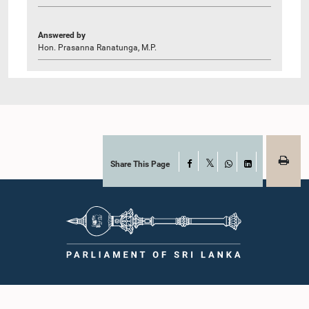
Answered by
Hon. Prasanna Ranatunga, M.P.
Share This Page
Facebook
X
WhatsApp
LinkedIn