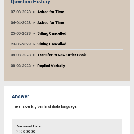
Question History
07-03-2023
Asked for Time
04-04-2023
Asked for Time
25-05-2023
Sitting Cancelled
23-06-2023
Sitting Cancelled
08-08-2023
Transfer to New Order Book
08-08-2023
Replied Verbally
Answer
The answer is given in sinhala language.
Answered Date
2023-08-08