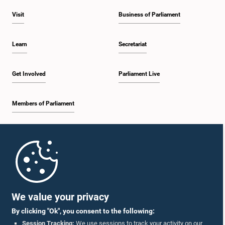
Visit
Business of Parliament
Learn
Secretariat
Get Involved
Parliament Live
Members of Parliament
Home
Parliament Mobile App
We value your privacy
By clicking "Ok", you consent to the following:
Session Tracking:
We use sessions to track your activity on our