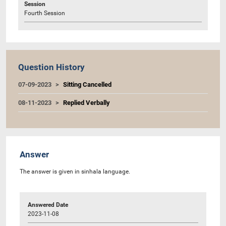
Session
Fourth Session
Question History
07-09-2023
Sitting Cancelled
08-11-2023
Replied Verbally
Answer
The answer is given in sinhala language.
Answered Date
2023-11-08