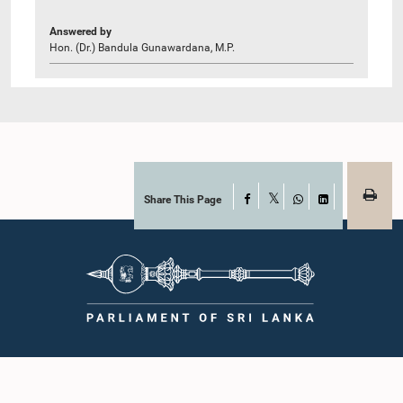
Answered by
Hon. (Dr.) Bandula Gunawardana, M.P.
Share This Page
Facebook
X
WhatsApp
LinkedIn