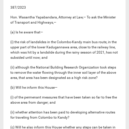
387/2023
Hon. Wasantha Yapabandara, Attorney at Law,— To ask the Minister
of Transport and Highways,—
(a) Is he aware that—
(i) the risk of landslides in the Colombo-Kandy main bus route, in the
upper part of the lower Kadugannawa area, close to the railway line,
which was hit by a landslide during the rainy season of 2021, has not
subsided until now; and
(ii) although the National Building Research Organization took steps
to remove the water flowing through the inner soil layer of the above
area, that area has been designated as a high risk zone?
(b) Will he inform this House—
(i) of the permenant measures that have been taken so far to free the
above area from danger; and
(ii) whether attention has been paid to developing alternative routes
for traveling from Colombo to Kandy?
(c) Will he also inform this House whether any steps can be taken in