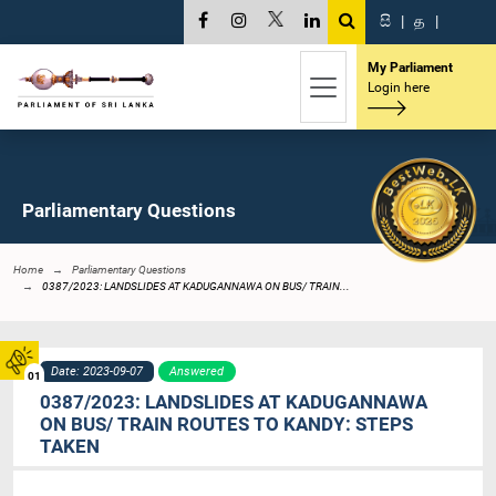
සි
|
த
|
My Parliament
Login here
Parliamentary Questions
Home
Parliamentary Questions
0387/2023: LANDSLIDES AT KADUGANNAWA ON BUS/ TRAIN...
Date: 2023-09-07
Answered
01
0387/2023: LANDSLIDES AT KADUGANNAWA
ON BUS/ TRAIN ROUTES TO KANDY: STEPS
TAKEN