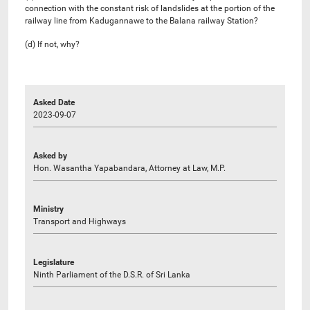
connection with the constant risk of landslides at the portion of the
railway line from Kadugannawe to the Balana railway Station?
(d) If not, why?
Asked Date
2023-09-07
Asked by
Hon. Wasantha Yapabandara, Attorney at Law, M.P.
Ministry
Transport and Highways
Legislature
Ninth Parliament of the D.S.R. of Sri Lanka