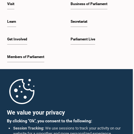
Visit
Business of Parliament
Learn
Secretariat
Get Involved
Parliament Live
Members of Parliament
Home
Parliament Mobile App
We value your privacy
By clicking "Ok", you consent to the following:
Session Tracking:
We use sessions to track your activity on our
website for a smoother and more personalized experience.
Follow Us On :