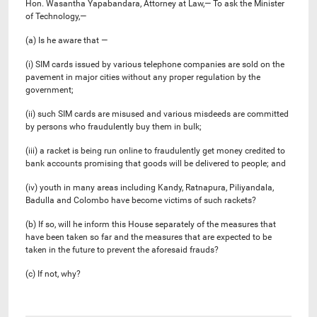
Hon. Wasantha Yapabandara, Attorney at Law,— To ask the Minister
of Technology,—
(a) Is he aware that —
(i) SIM cards issued by various telephone companies are sold on the
pavement in major cities without any proper regulation by the
government;
(ii) such SIM cards are misused and various misdeeds are committed
by persons who fraudulently buy them in bulk;
(iii) a racket is being run online to fraudulently get money credited to
bank accounts promising that goods will be delivered to people; and
(iv) youth in many areas including Kandy, Ratnapura, Piliyandala,
Badulla and Colombo have become victims of such rackets?
(b) If so, will he inform this House separately of the measures that
have been taken so far and the measures that are expected to be
taken in the future to prevent the aforesaid frauds?
(c) If not, why?