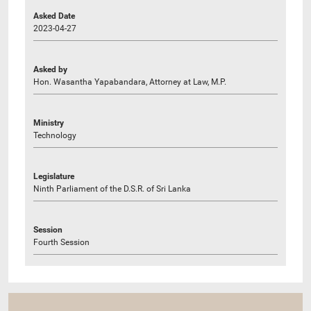
Asked Date
2023-04-27
Asked by
Hon. Wasantha Yapabandara, Attorney at Law, M.P.
Ministry
Technology
Legislature
Ninth Parliament of the D.S.R. of Sri Lanka
Session
Fourth Session