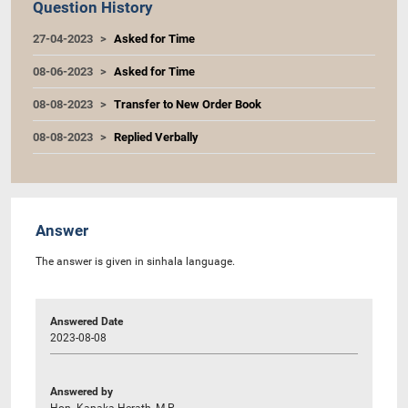
Question History
27-04-2023
Asked for Time
08-06-2023
Asked for Time
08-08-2023
Transfer to New Order Book
08-08-2023
Replied Verbally
Answer
The answer is given in sinhala language.
Answered Date
2023-08-08
Answered by
Hon. Kanaka Herath, M.P.