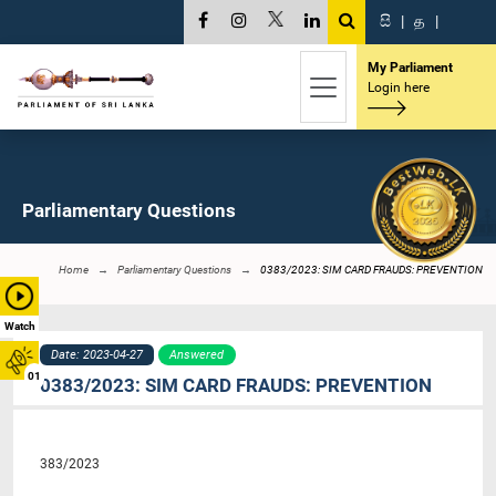
සි
|
த
|
My Parliament
Login here
Parliamentary Questions
Home
Parliamentary Questions
0383/2023: SIM CARD FRAUDS: PREVENTION
Watch
Date: 2023-04-27
Answered
01
0383/2023: SIM CARD FRAUDS: PREVENTION
383/2023