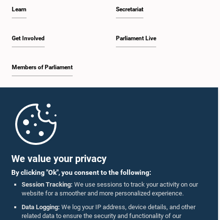
Learn
Secretariat
Get Involved
Parliament Live
Members of Parliament
Home
Parliament Mobile App
We value your privacy
By clicking "Ok", you consent to the following:
Session Tracking:
We use sessions to track your activity on our
website for a smoother and more personalized experience.
Follow Us On :
Data Logging:
We log your IP address, device details, and other
related data to ensure the security and functionality of our