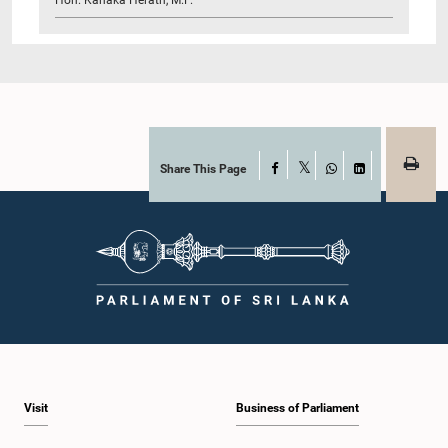
Share This Page
Facebook
X
WhatsApp
LinkedIn
Visit
Business of Parliament