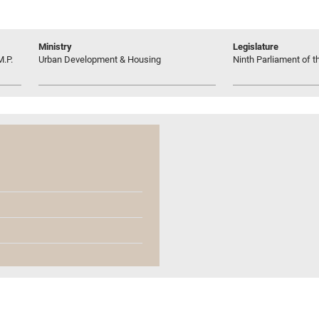
Ministry
Legislature
M.P.
Urban Development & Housing
Ninth Parliament of t