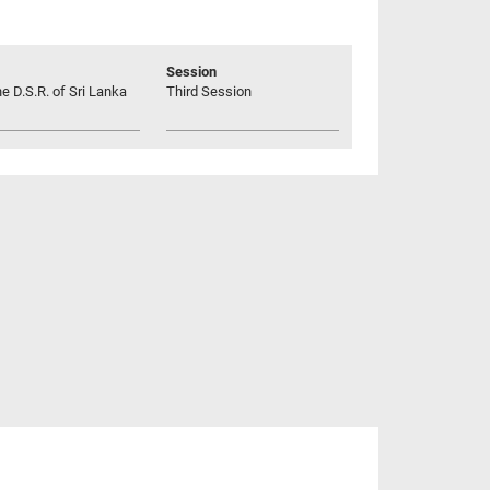
Session
he D.S.R. of Sri Lanka
Third Session