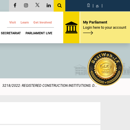
සි
|
த
|
My Parliament
Visit
Learn
Get Involved
Login here to your account
SECRETARIAT
PARLIAMENT LIVE
3218/2022: REGISTERED CONSTRUCTION INSTITUTIONS: D...