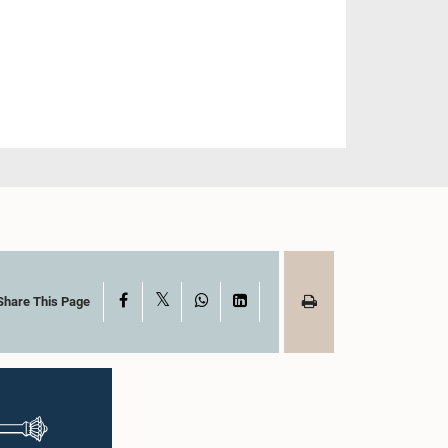
X
Facebook
WhatsApp
LinkedIn
Share This Page