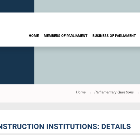
HOME
MEMBERS OF PARLIAMENT
BUSINESS OF PARLIAMENT
Home
Parliamentary Questions
NSTRUCTION INSTITUTIONS: DETAILS