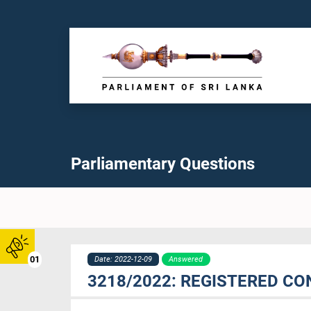
Parliamentary Questions
01
Date: 2022-12-09
Answered
3218/2022: REGISTERED CO