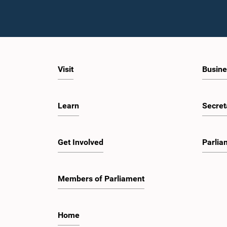
Visit
Busine
Learn
Secret
Get Involved
Parlia
Members of Parliament
Home