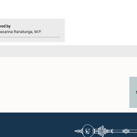
ed by
rasanna Ranatunga, M.P.