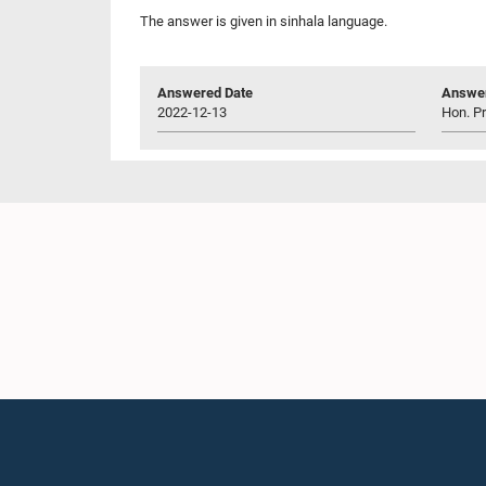
The answer is given in sinhala language.
Answered Date
Answer
2022-12-13
Hon. P