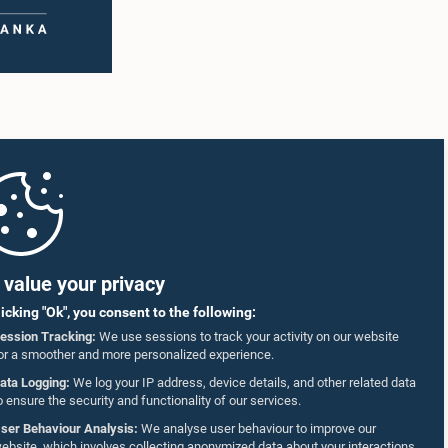
value your privacy
licking "Ok", you consent to the following:
ession Tracking:
We use sessions to track your activity on our website
or a smoother and more personalized experience.
ata Logging:
We log your IP address, device details, and other related data
o ensure the security and functionality of our services.
ser Behaviour Analysis:
We analyse user behaviour to improve our
ebsite, which involves collecting anonymized data about your interactions