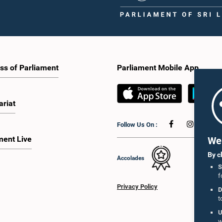
ss of Parliament
Parliament Mobile App
ariat
Follow Us On :
ment Live
We 
By c
Accolades
S
f
Privacy Policy
D
t
U
w