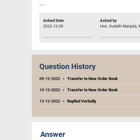
----
Asked Date
Asked by
2022-12-09
Hon. Sudath Manjula, 
Question History
09-12-2022
Transfer to New Order Book
10-12-2022
Transfer to New Order Book
13-12-2022
Replied Verbally
Answer