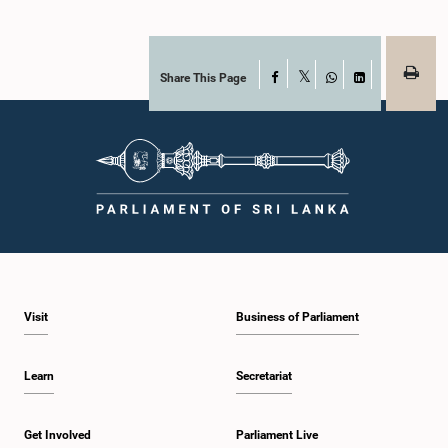
Share This Page
Facebook
X
WhatsApp
LinkedIn
Visit
Business of Parliament
Learn
Secretariat
Get Involved
Parliament Live