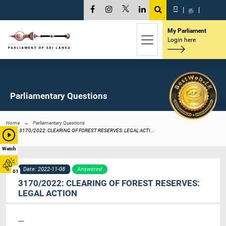
සි
|
த
|
My Parliament
Login here
Parliamentary Questions
Home
Parliamentary Questions
3170/2022: CLEARING OF FOREST RESERVES: LEGAL ACTI...
Watch
Date: 2022-11-08
Answered
01
3170/2022: CLEARING OF FOREST RESERVES:
LEGAL ACTION
----