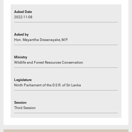
Asked Date
2022-11-08
Asked by
Hon. Mayantha Dissanayake, M.P.
Ministry
Wildlife and Forest Resources Conservation
Legislature
Ninth Parliament of the D.S.R. of Sri Lanka
Session
Third Session