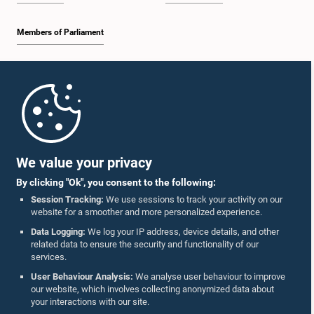
Members of Parliament
Home
Parliament Mobile App
We value your privacy
By clicking "Ok", you consent to the following:
Session Tracking:
We use sessions to track your activity on our
website for a smoother and more personalized experience.
Follow Us On :
Data Logging:
We log your IP address, device details, and other
related data to ensure the security and functionality of our
services.
Accolades
User Behaviour Analysis:
We analyse user behaviour to improve
our website, which involves collecting anonymized data about
Privacy Policy
your interactions with our site.