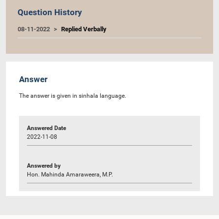
Question History
08-11-2022
Replied Verbally
Answer
The answer is given in sinhala language.
Answered Date
2022-11-08
Answered by
Hon. Mahinda Amaraweera, M.P.