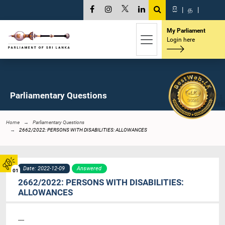
සි
|
த
|
My Parliament
Login here
Parliamentary Questions
Home
Parliamentary Questions
2662/2022: PERSONS WITH DISABILITIES: ALLOWANCES
Date: 2022-12-09
Answered
01
2662/2022: PERSONS WITH DISABILITIES:
ALLOWANCES
----