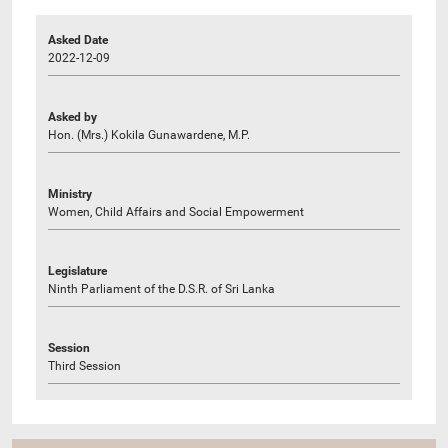
Asked Date
2022-12-09
Asked by
Hon. (Mrs.) Kokila Gunawardene, M.P.
Ministry
Women, Child Affairs and Social Empowerment
Legislature
Ninth Parliament of the D.S.R. of Sri Lanka
Session
Third Session