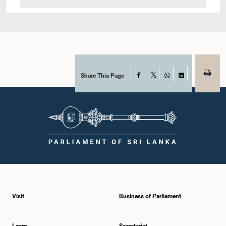
Share This Page
Facebook
X
WhatsApp
LinkedIn
Visit
Business of Parliament