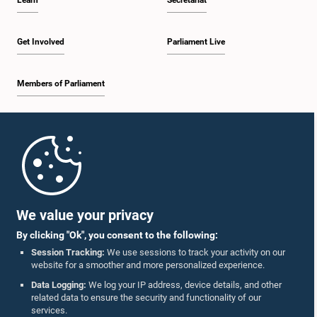
Learn
Secretariat
Get Involved
Parliament Live
Members of Parliament
Home
Parliament Mobile App
We value your privacy
By clicking "Ok", you consent to the following:
Session Tracking:
We use sessions to track your activity on our
website for a smoother and more personalized experience.
Follow Us On :
Data Logging:
We log your IP address, device details, and other
related data to ensure the security and functionality of our
services.
Accolades