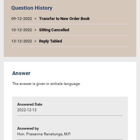
Question History
09-12-2022
Transfer to New Order Book
10-12-2022
Sitting Cancelled
13-12-2022
Reply Tabled
Answer
The answer is given in sinhala language.
Answered Date
2022-12-13
Answered by
Hon. Prasanna Ranatunga, M.P.