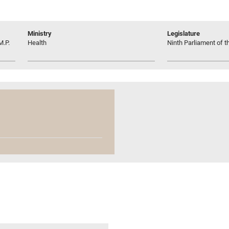
Ministry
Legislature
M.P.
Health
Ninth Parliament of t