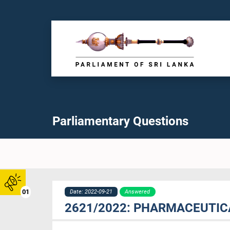
Parliamentary Questions
01
Date: 2022-09-21
Answered
2621/2022: PHARMACEUTIC