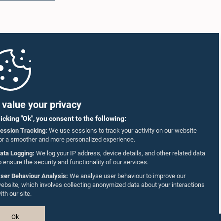
value your privacy
licking "Ok", you consent to the following:
ession Tracking:
We use sessions to track your activity on our website
or a smoother and more personalized experience.
ata Logging:
We log your IP address, device details, and other related data
o ensure the security and functionality of our services.
ser Behaviour Analysis:
We analyse user behaviour to improve our
ebsite, which involves collecting anonymized data about your interactions
ith our site.
Ok