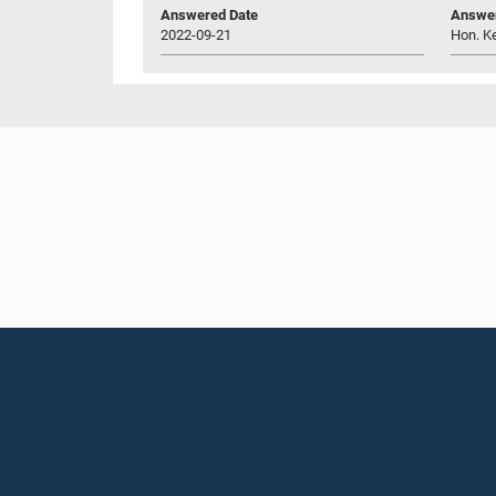
Answered Date
Answer
2022-09-21
Hon. K