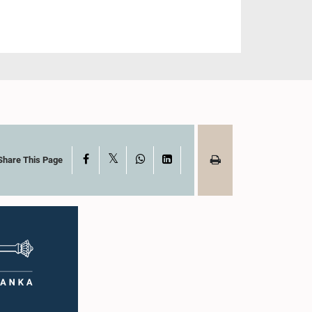
X
Facebook
WhatsApp
LinkedIn
Share This Page