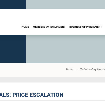
HOME
MEMBERS OF PARLIAMENT
BUSINESS OF PARLIAMENT
Home
Parliamentary Quest
ALS: PRICE ESCALATION