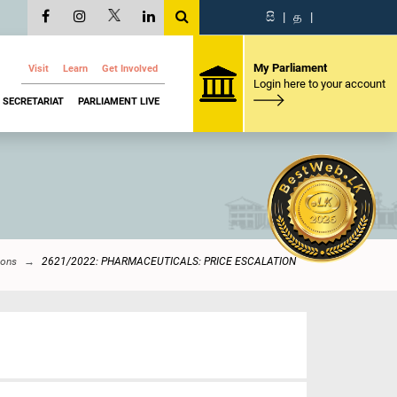
සි
|
த
|
My Parliament
Visit
Learn
Get Involved
Login here to your account
SECRETARIAT
PARLIAMENT LIVE
ions
2621/2022: PHARMACEUTICALS: PRICE ESCALATION