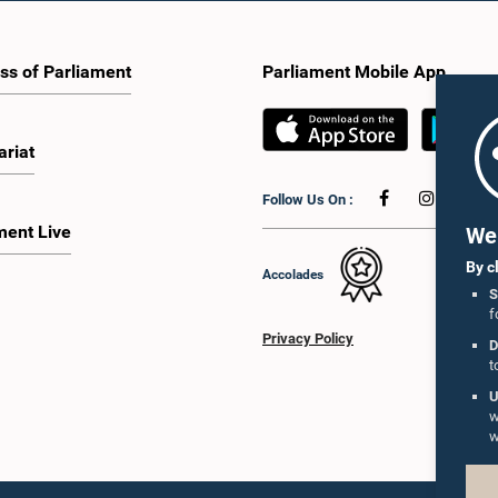
ss of Parliament
Parliament Mobile App
ariat
Follow Us On :
ment Live
We 
By c
Accolades
S
f
Privacy Policy
D
t
U
w
w