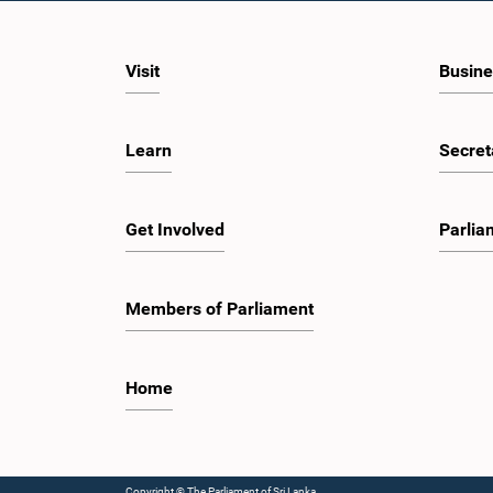
Visit
Busine
Learn
Secret
Get Involved
Parlia
Members of Parliament
Home
Copyright © The Parliament of Sri Lanka.