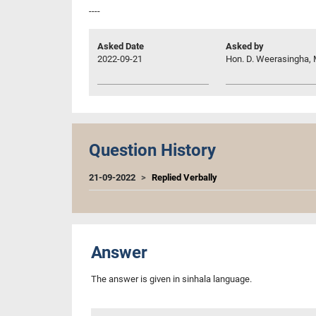
----
Asked Date
Asked by
2022-09-21
Hon. D. Weerasingha, 
Question History
21-09-2022
Replied Verbally
Answer
The answer is given in sinhala language.