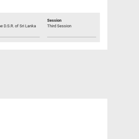
Session
he D.S.R. of Sri Lanka
Third Session