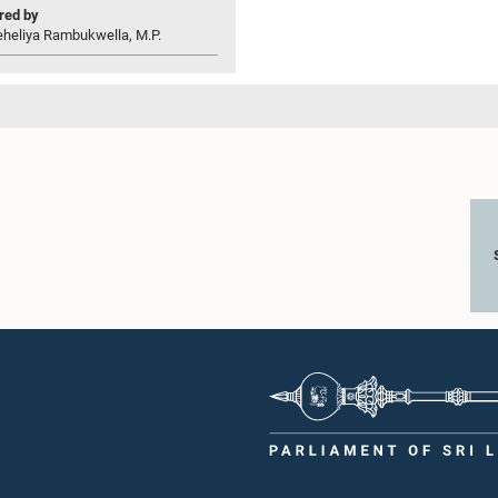
ed by
eheliya Rambukwella, M.P.