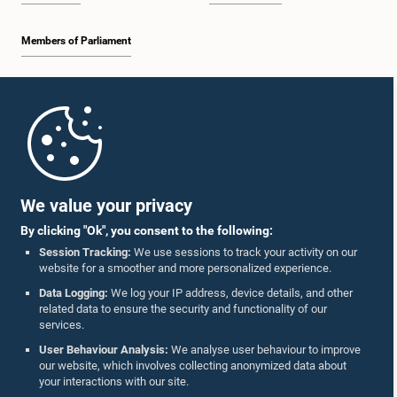
Members of Parliament
Home
Parliament Mobile App
We value your privacy
By clicking "Ok", you consent to the following:
Session Tracking:
We use sessions to track your activity on our
website for a smoother and more personalized experience.
Follow Us On :
Data Logging:
We log your IP address, device details, and other
related data to ensure the security and functionality of our
services.
Accolades
User Behaviour Analysis:
We analyse user behaviour to improve
our website, which involves collecting anonymized data about
Privacy Policy
your interactions with our site.