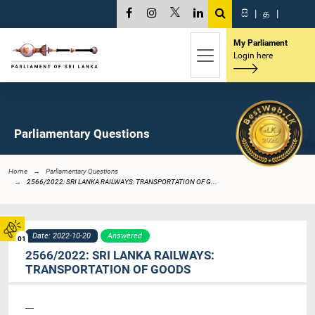
සි
|
த
|
My Parliament
Login here
Parliamentary Questions
Home
Parliamentary Questions
2566/2022: SRI LANKA RAILWAYS: TRANSPORTATION OF G...
Date: 2022-10-20
Answered
01
2566/2022: SRI LANKA RAILWAYS:
TRANSPORTATION OF GOODS
----