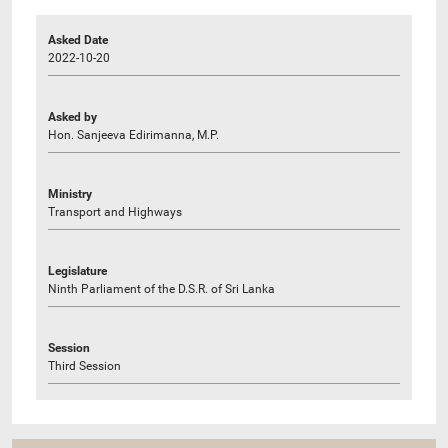
Asked Date
2022-10-20
Asked by
Hon. Sanjeeva Edirimanna, M.P.
Ministry
Transport and Highways
Legislature
Ninth Parliament of the D.S.R. of Sri Lanka
Session
Third Session