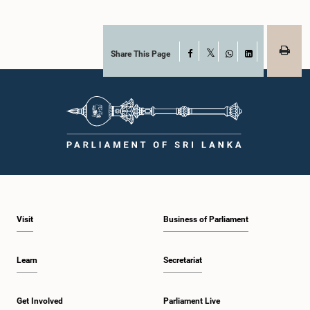
Share This Page
Facebook
X
WhatsApp
LinkedIn
Visit
Business of Parliament
Learn
Secretariat
Get Involved
Parliament Live