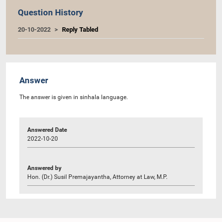
Question History
20-10-2022
Reply Tabled
Answer
The answer is given in sinhala language.
Answered Date
2022-10-20
Answered by
Hon. (Dr.) Susil Premajayantha, Attorney at Law, M.P.