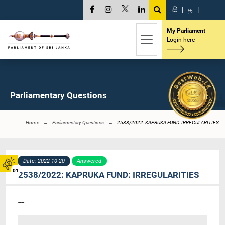
සි
|
த
|
My Parliament
Login here
Parliamentary Questions
Home
Parliamentary Questions
2538/2022: KAPRUKA FUND: IRREGULARITIES
Date: 2022-10-20
Answered
01
2538/2022: KAPRUKA FUND: IRREGULARITIES
----