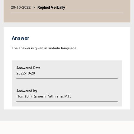
20-10-2022
Replied Verbally
Answer
The answer is given in sinhala language.
Answered Date
2022-10-20
Answered by
Hon. (Dr.) Ramesh Pathirana, M.P.