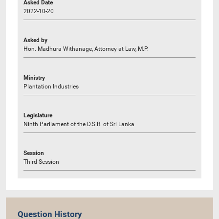
Asked Date
2022-10-20
Asked by
Hon. Madhura Withanage, Attorney at Law, M.P.
Ministry
Plantation Industries
Legislature
Ninth Parliament of the D.S.R. of Sri Lanka
Session
Third Session
Question History