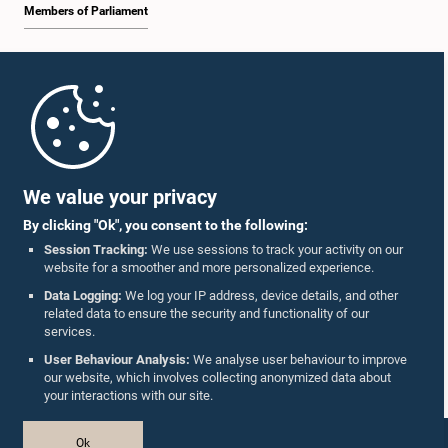
Members of Parliament
Home
Parliament Mobile App
We value your privacy
By clicking "Ok", you consent to the following:
Session Tracking:
We use sessions to track your activity on our
website for a smoother and more personalized experience.
Follow Us On :
Data Logging:
We log your IP address, device details, and other
related data to ensure the security and functionality of our
services.
Accolades
User Behaviour Analysis:
We analyse user behaviour to improve
our website, which involves collecting anonymized data about
Privacy Policy
your interactions with our site.
Copyright © The Parliament of Sri Lanka.
Ok