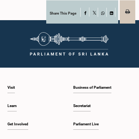
Share This Page
Facebook
X
WhatsApp
LinkedIn
Visit
Business of Parliament
Learn
Secretariat
Get Involved
Parliament Live