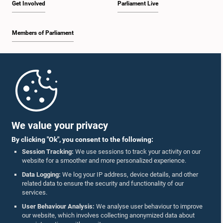
Get Involved
Parliament Live
Members of Parliament
Home
Parliament Mobile App
We value your privacy
By clicking "Ok", you consent to the following:
Session Tracking:
We use sessions to track your activity on our
website for a smoother and more personalized experience.
Follow Us On :
Data Logging:
We log your IP address, device details, and other
related data to ensure the security and functionality of our
services.
Accolades
User Behaviour Analysis:
We analyse user behaviour to improve
our website, which involves collecting anonymized data about
Privacy Policy