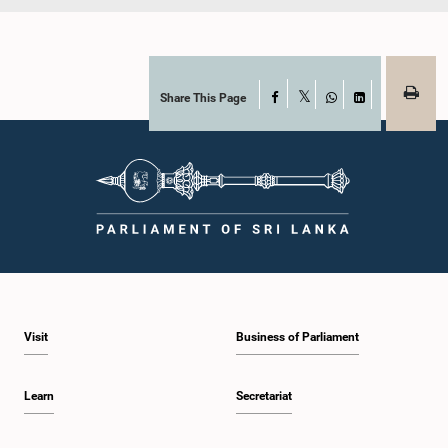
Share This Page
Facebook
X
WhatsApp
LinkedIn
Visit
Business of Parliament
Learn
Secretariat