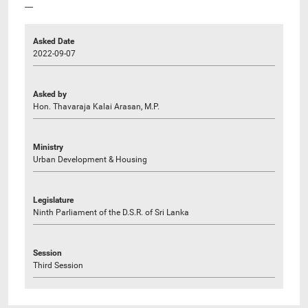
----
Asked Date
2022-09-07
Asked by
Hon. Thavaraja Kalai Arasan, M.P.
Ministry
Urban Development & Housing
Legislature
Ninth Parliament of the D.S.R. of Sri Lanka
Session
Third Session