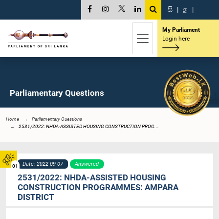
සි
|
த
|
My Parliament
Login here
Parliamentary Questions
Home
Parliamentary Questions
2531/2022: NHDA-ASSISTED HOUSING CONSTRUCTION PROG...
Date: 2022-09-07
Answered
01
2531/2022: NHDA-ASSISTED HOUSING
CONSTRUCTION PROGRAMMES: AMPARA
DISTRICT