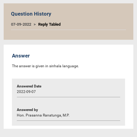
Question History
07-09-2022
Reply Tabled
Answer
The answer is given in sinhala language.
Answered Date
2022-09-07
Answered by
Hon. Prasanna Ranatunga, M.P.