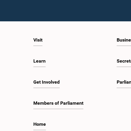
Visit
Busine
Learn
Secret
Get Involved
Parlia
Members of Parliament
Home