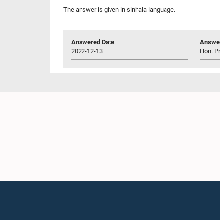
The answer is given in sinhala language.
Answered Date
Answer
2022-12-13
Hon. P