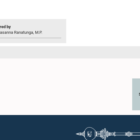
ed by
rasanna Ranatunga, M.P.