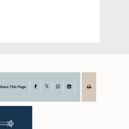
X
Facebook
WhatsApp
LinkedIn
Share This Page