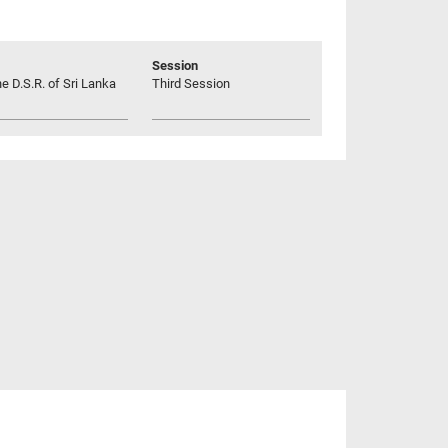
Session
he D.S.R. of Sri Lanka
Third Session