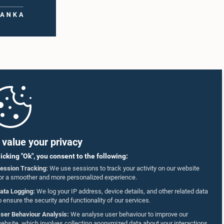
value your privacy
licking "Ok", you consent to the following:
ession Tracking:
We use sessions to track your activity on our website
or a smoother and more personalized experience.
ata Logging:
We log your IP address, device details, and other related data
o ensure the security and functionality of our services.
ser Behaviour Analysis:
We analyse user behaviour to improve our
ebsite, which involves collecting anonymized data about your interactions