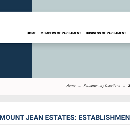
HOME
MEMBERS OF PARLIAMENT
BUSINESS OF PARLIAMENT
Home
Parliamentary Questions
 MOUNT JEAN ESTATES: ESTABLISHMEN