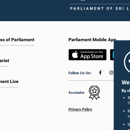
ss of Parliament
Parliament Mobile App
ariat
Follow Us On :
ment Live
We 
By c
Accolades
S
f
Privacy Policy
D
t
U
w