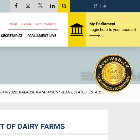
සි
|
த
|
My Parliament
Visit
Learn
Get Involved
Login here to your account
SECRETARIAT
PARLIAMENT LIVE
2044/2022: GALABODA AND MOUNT JEAN ESTATES: ESTABL...
T OF DAIRY FARMS