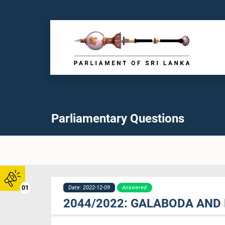
Parliamentary Questions
01
Date: 2022-12-09
Answered
2044/2022: GALABODA AND