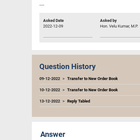
----
Asked Date
Asked by
2022-12-09
Hon. Velu Kumar, M.P.
Question History
09-12-2022
Transfer to New Order Book
10-12-2022
Transfer to New Order Book
13-12-2022
Reply Tabled
Answer