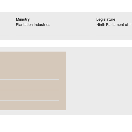
Ministry
Legislature
Plantation Industries
Ninth Parliament of t