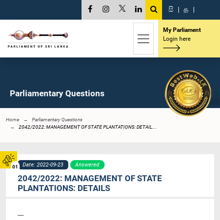
සි
|
த
|
My Parliament
Login here
Parliamentary Questions
Home
Parliamentary Questions
2042/2022: MANAGEMENT OF STATE PLANTATIONS: DETAIL...
Date: 2022-09-23
Answered
01
2042/2022: MANAGEMENT OF STATE
PLANTATIONS: DETAILS
----