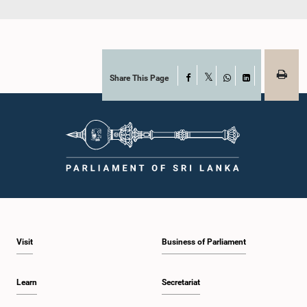
Share This Page
Facebook
X
WhatsApp
LinkedIn
Visit
Business of Parliament
Learn
Secretariat