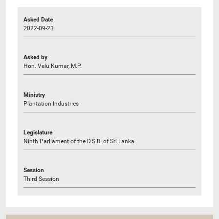
Asked Date
2022-09-23
Asked by
Hon. Velu Kumar, M.P.
Ministry
Plantation Industries
Legislature
Ninth Parliament of the D.S.R. of Sri Lanka
Session
Third Session