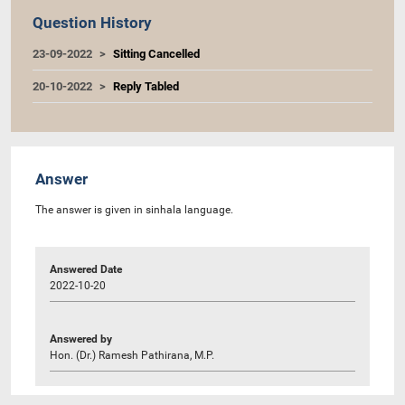
Question History
23-09-2022
Sitting Cancelled
20-10-2022
Reply Tabled
Answer
The answer is given in sinhala language.
Answered Date
2022-10-20
Answered by
Hon. (Dr.) Ramesh Pathirana, M.P.