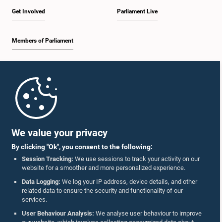
Get Involved
Parliament Live
Members of Parliament
Home
Parliament Mobile App
We value your privacy
By clicking "Ok", you consent to the following:
Session Tracking:
We use sessions to track your activity on our
website for a smoother and more personalized experience.
Follow Us On :
Data Logging:
We log your IP address, device details, and other
related data to ensure the security and functionality of our
services.
Accolades
User Behaviour Analysis:
We analyse user behaviour to improve