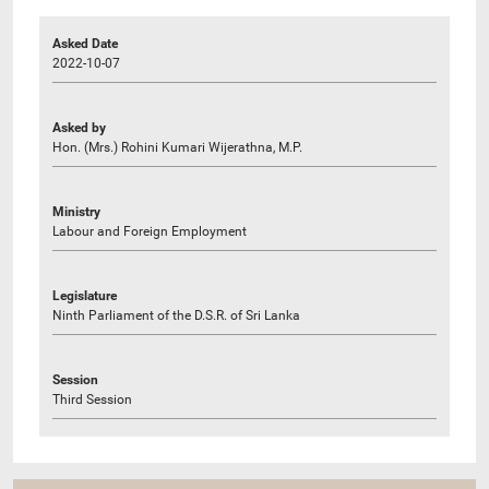
Asked Date
2022-10-07
Asked by
Hon. (Mrs.) Rohini Kumari Wijerathna, M.P.
Ministry
Labour and Foreign Employment
Legislature
Ninth Parliament of the D.S.R. of Sri Lanka
Session
Third Session