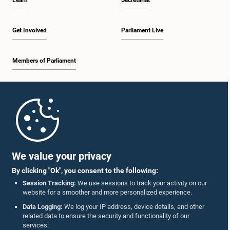
Learn
Secretariat
Get Involved
Parliament Live
Members of Parliament
Home
Parliament Mobile App
We value your privacy
By clicking "Ok", you consent to the following:
Session Tracking:
We use sessions to track your activity on our
website for a smoother and more personalized experience.
Follow Us On :
Data Logging:
We log your IP address, device details, and other
related data to ensure the security and functionality of our
services.
Accolades