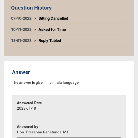
Question History
07-10-2022
Sitting Cancelled
10-11-2022
Asked for Time
18-01-2023
Reply Tabled
Answer
The answer is given in sinhala language.
Answered Date
2023-01-18
Answered by
Hon. Prasanna Ranatunga, M.P.