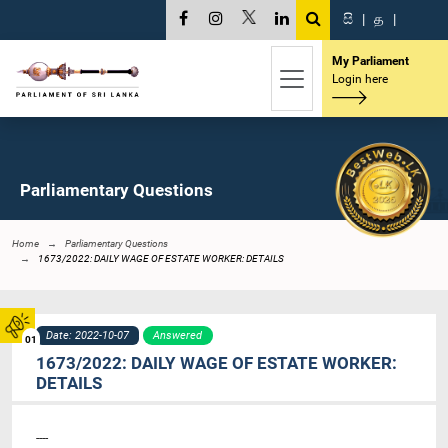
සි
|
த
|
My Parliament
Login here
Parliamentary Questions
Home
Parliamentary Questions
1673/2022: DAILY WAGE OF ESTATE WORKER: DETAILS
Date: 2022-10-07
Answered
01
1673/2022: DAILY WAGE OF ESTATE WORKER:
DETAILS
----