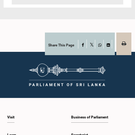
Share This Page
Facebook
X
WhatsApp
LinkedIn
Visit
Business of Parliament