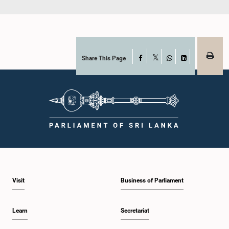
Share This Page
Facebook
X
WhatsApp
LinkedIn
Visit
Business of Parliament
Learn
Secretariat