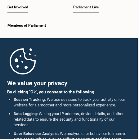
Get Involved
Parliament Live
Members of Parliament
Home
Parliament Mobile App
We value your privacy
By clicking "Ok", you consent to the following:
Session Tracking:
We use sessions to track your activity on our
website for a smoother and more personalized experience.
Follow Us On :
Data Logging:
We log your IP address, device details, and other
related data to ensure the security and functionality of our
services.
Accolades
User Behaviour Analysis:
We analyse user behaviour to improve