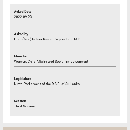
Asked Date
2022-09-23
Asked by
Hon. (Mrs.) Rohini Kumari Wijerathna, M.P.
Ministry
Women, Child Affairs and Social Empowerment
Legislature
Ninth Parliament of the D.S.R. of Sri Lanka
Session
Third Session