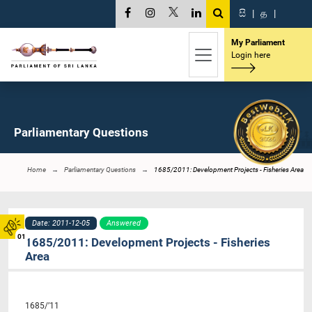
සි
|
த
|
My Parliament
Login here
Parliamentary Questions
Home
Parliamentary Questions
1685/2011: Development Projects - Fisheries Area
Date: 2011-12-05
Answered
01
1685/2011: Development Projects - Fisheries
Area
1685/’11