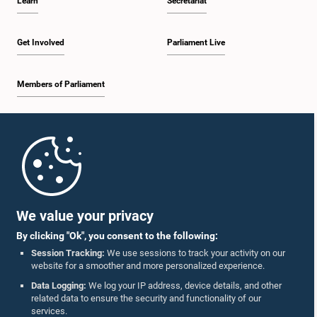
Learn
Secretariat
Get Involved
Parliament Live
Members of Parliament
Home
Parliament Mobile App
We value your privacy
By clicking "Ok", you consent to the following:
Session Tracking:
We use sessions to track your activity on our
website for a smoother and more personalized experience.
Follow Us On :
Data Logging:
We log your IP address, device details, and other
related data to ensure the security and functionality of our
services.
Accolades