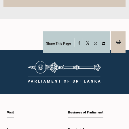
Share This Page
Facebook
X
WhatsApp
LinkedIn
Visit
Business of Parliament