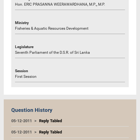
Hon. ERIC PRASANNA WEERAWARDHANA, M.P.,, M.P.
Ministry
Fisheries & Aquatic Resources Development
Legislature
Seventh Parliament of the D.S.R. of Sri Lanka
Session
First Session
Question History
05-12-2011
Reply Tabled
05-12-2011
Reply Tabled