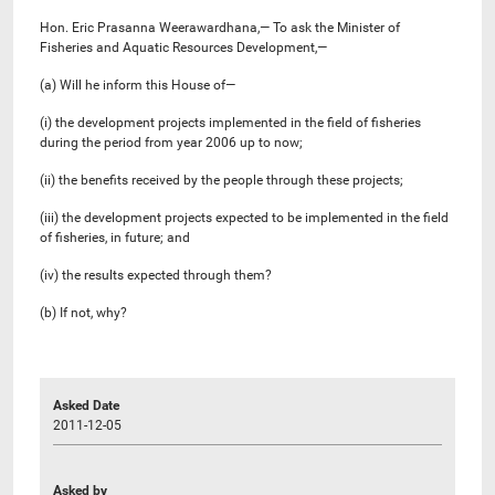
Hon. Eric Prasanna Weerawardhana,— To ask the Minister of
Fisheries and Aquatic Resources Development,—
(a) Will he inform this House of—
(i) the development projects implemented in the field of fisheries
during the period from year 2006 up to now;
(ii) the benefits received by the people through these projects;
(iii) the development projects expected to be implemented in the field
of fisheries, in future; and
(iv) the results expected through them?
(b) If not, why?
Asked Date
2011-12-05
Asked by