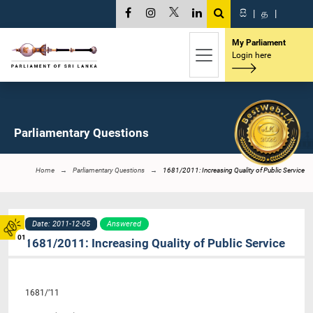
සි
|
த
|
My Parliament
Login here
Parliamentary Questions
Home
Parliamentary Questions
1681/2011: Increasing Quality of Public Service
Date: 2011-12-05
Answered
01
1681/2011: Increasing Quality of Public Service
1681/’11