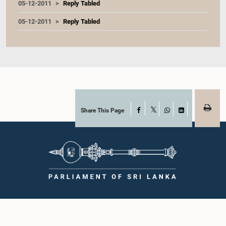
05-12-2011
Reply Tabled
05-12-2011
Reply Tabled
Share This Page
Facebook
X
WhatsApp
LinkedIn