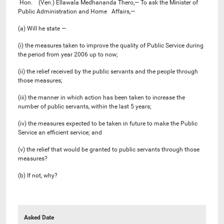
Hon. (Ven.) Ellawala Medhananda Thero,— To ask the Minister of
Public Administration and Home Affairs,—
(a) Will he state —
(i) the measures taken to improve the quality of Public Service during
the period from year 2006 up to now;
(ii) the relief received by the public servants and the people through
those measures;
(iii) the manner in which action has been taken to increase the
number of public servants, within the last 5 years;
(iv) the measures expected to be taken in future to make the Public
Service an efficient service; and
(v) the relief that would be granted to public servants through those
measures?
(b) If not, why?
Asked Date