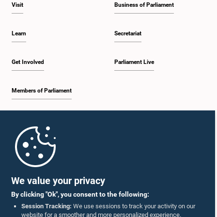
Visit
Business of Parliament
Learn
Secretariat
Get Involved
Parliament Live
Members of Parliament
Home
Parliament Mobile App
We value your privacy
By clicking "Ok", you consent to the following:
Session Tracking:
We use sessions to track your activity on our
website for a smoother and more personalized experience.
Follow Us On :