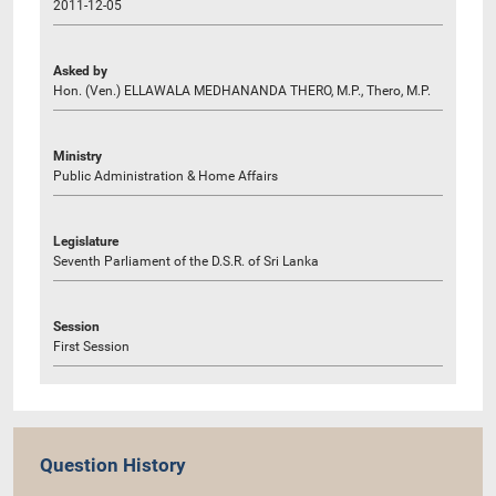
2011-12-05
Asked by
Hon. (Ven.) ELLAWALA MEDHANANDA THERO, M.P., Thero, M.P.
Ministry
Public Administration & Home Affairs
Legislature
Seventh Parliament of the D.S.R. of Sri Lanka
Session
First Session
Question History