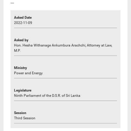
----
Asked Date
2022-11-09
Asked by
Hon. Hesha Withanage Ankumbura Arachchi, Attorney at Law,
M.P.
Ministry
Power and Energy
Legislature
Ninth Parliament of the D.S.R. of Sri Lanka
Session
Third Session