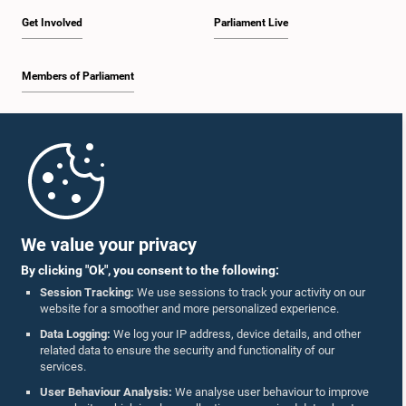
Get Involved
Parliament Live
Members of Parliament
Home
Parliament Mobile App
We value your privacy
By clicking "Ok", you consent to the following:
Session Tracking:
We use sessions to track your activity on our
website for a smoother and more personalized experience.
Follow Us On :
Data Logging:
We log your IP address, device details, and other
related data to ensure the security and functionality of our
services.
Accolades
User Behaviour Analysis:
We analyse user behaviour to improve