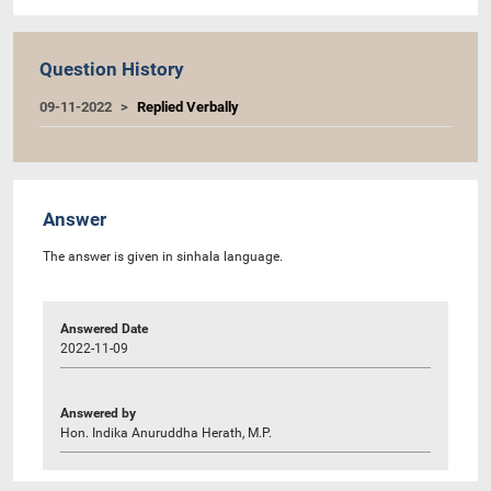
Question History
09-11-2022
Replied Verbally
Answer
The answer is given in sinhala language.
Answered Date
2022-11-09
Answered by
Hon. Indika Anuruddha Herath, M.P.