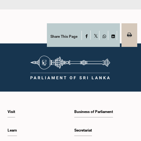
Share This Page
Facebook
X
WhatsApp
LinkedIn
Visit
Business of Parliament
Learn
Secretariat