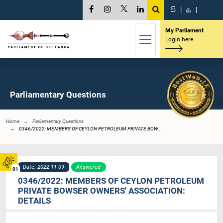
සි
|
த
|
My Parliament
Login here
Parliamentary Questions
Home
Parliamentary Questions
0346/2022: MEMBERS OF CEYLON PETROLEUM PRIVATE BOW...
Date: 2022-11-09
Answered
01
0346/2022: MEMBERS OF CEYLON PETROLEUM
PRIVATE BOWSER OWNERS' ASSOCIATION:
DETAILS