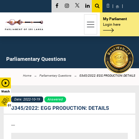
සි
|
த
|
My Parliament
Login here
Parliamentary Questions
Home
Parliamentary Questions
0345/2022: EGG PRODUCTION: DETAILS
Watch
Date: 2022-10-19
Answered
01
0345/2022: EGG PRODUCTION: DETAILS
----