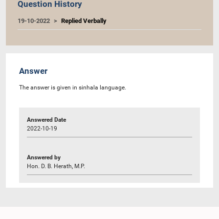
Question History
19-10-2022
Replied Verbally
Answer
The answer is given in sinhala language.
Answered Date
2022-10-19
Answered by
Hon. D. B. Herath, M.P.