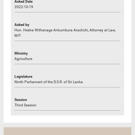
Asked Date
2022-10-19
Asked by
Hon. Hesha Withanage Ankumbura Arachchi, Attorney at Law,
M.P.
Ministry
Agriculture
Legislature
Ninth Parliament of the D.S.R. of Sri Lanka
Session
Third Session