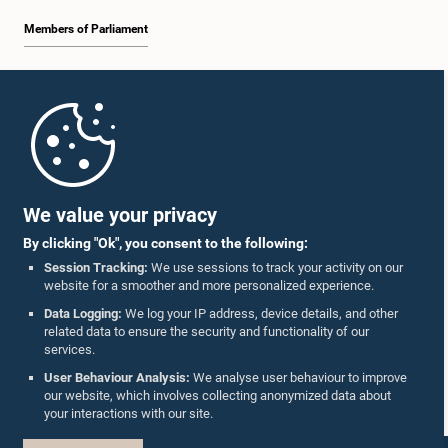
Members of Parliament
Home
Parliament Mobile App
We value your privacy
By clicking "Ok", you consent to the following:
Session Tracking:
We use sessions to track your activity on our
website for a smoother and more personalized experience.
Follow Us On :
Data Logging:
We log your IP address, device details, and other
related data to ensure the security and functionality of our
services.
Accolades
User Behaviour Analysis:
We analyse user behaviour to improve
our website, which involves collecting anonymized data about
Privacy Policy
your interactions with our site.