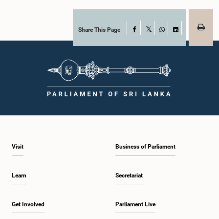
Share This Page
Facebook
X
WhatsApp
LinkedIn
Visit
Business of Parliament
Learn
Secretariat
Get Involved
Parliament Live