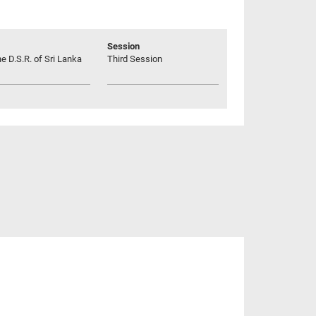
Session
he D.S.R. of Sri Lanka
Third Session