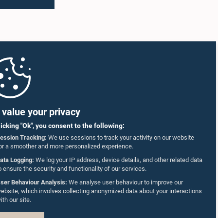
value your privacy
licking "Ok", you consent to the following:
ession Tracking:
We use sessions to track your activity on our website
or a smoother and more personalized experience.
ata Logging:
We log your IP address, device details, and other related data
o ensure the security and functionality of our services.
ser Behaviour Analysis:
We analyse user behaviour to improve our
ebsite, which involves collecting anonymized data about your interactions
ith our site.