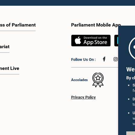
ss of Parliament
Parliament Mobile App
ariat
Follow Us On :
ment Live
We 
By c
Accolades
S
f
Privacy Policy
D
t
U
w
w