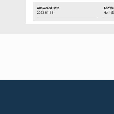
Answered Date
Answer
2023-01-18
Hon. (D