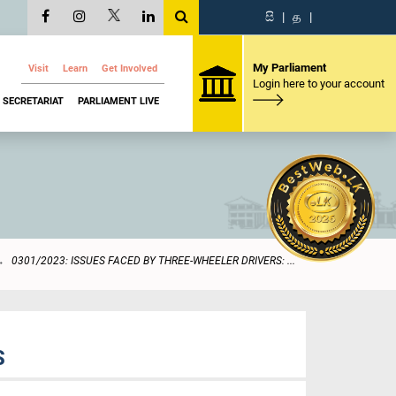
සි
|
த
|
My Parliament
Visit
Learn
Get Involved
Login here to your account
SECRETARIAT
PARLIAMENT LIVE
0301/2023: ISSUES FACED BY THREE-WHEELER DRIVERS: ...
S