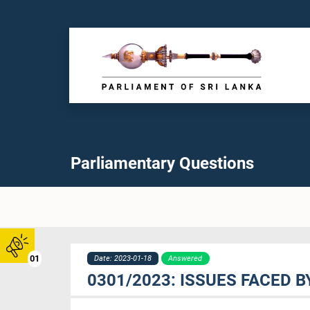
Parliamentary Questions
01
Date: 2023-01-18
Answered
0301/2023: ISSUES FACED 