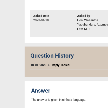
----
Asked Date
Asked by
2023-01-18
Hon. Wasantha
Yapabandara, Attorney
Law, M.P.
Question History
18-01-2023
Reply Tabled
Answer
The answer is given in sinhala language.