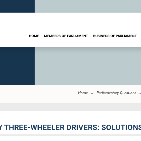
HOME
MEMBERS OF PARLIAMENT
BUSINESS OF PARLIAMENT
Home
Parliamentary Questions
BY THREE-WHEELER DRIVERS: SOLUTION