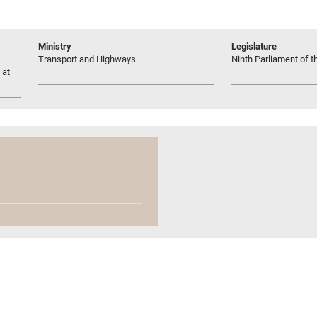
Ministry
Legislature
Transport and Highways
Ninth Parliament of t
 at