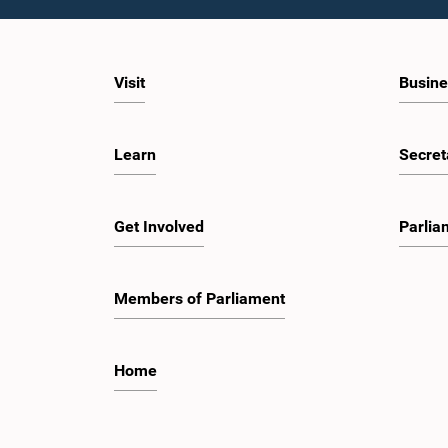
Visit
Busine
Learn
Secret
Get Involved
Parlia
Members of Parliament
Home