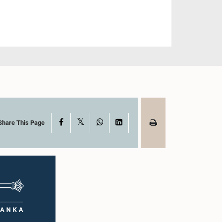
X
Facebook
WhatsApp
LinkedIn
Share This Page