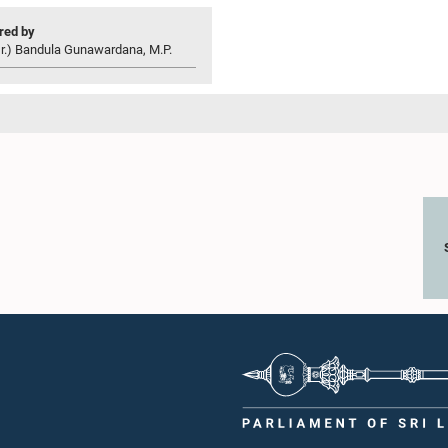
ed by
r.) Bandula Gunawardana, M.P.