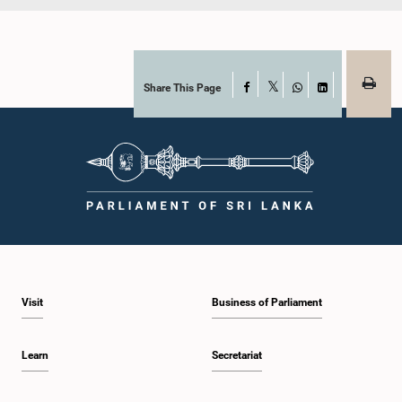
Share This Page
Facebook
X
WhatsApp
LinkedIn
Visit
Business of Parliament
Learn
Secretariat