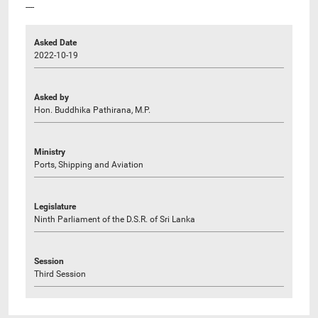
----
Asked Date
2022-10-19
Asked by
Hon. Buddhika Pathirana, M.P.
Ministry
Ports, Shipping and Aviation
Legislature
Ninth Parliament of the D.S.R. of Sri Lanka
Session
Third Session