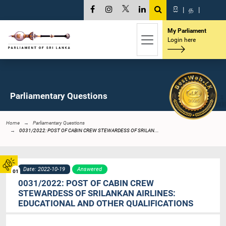
සි
|
த
|
My Parliament
Login here
Parliamentary Questions
Home
Parliamentary Questions
0031/2022: POST OF CABIN CREW STEWARDESS OF SRILAN...
Date: 2022-10-19
Answered
01
0031/2022: POST OF CABIN CREW
STEWARDESS OF SRILANKAN AIRLINES:
EDUCATIONAL AND OTHER QUALIFICATIONS