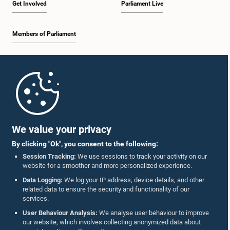
Get Involved
Parliament Live
Members of Parliament
Home
Parliament Mobile App
We value your privacy
By clicking "Ok", you consent to the following:
Session Tracking:
We use sessions to track your activity on our
website for a smoother and more personalized experience.
Follow Us On :
Data Logging:
We log your IP address, device details, and other
related data to ensure the security and functionality of our
services.
Accolades
User Behaviour Analysis:
We analyse user behaviour to improve
our website, which involves collecting anonymized data about
Privacy Policy