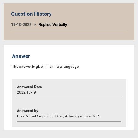
Question History
19-10-2022
Replied Verbally
Answer
The answer is given in sinhala language.
Answered Date
2022-10-19
Answered by
Hon. Nimal Siripala de Silva, Attorney at Law, M.P.