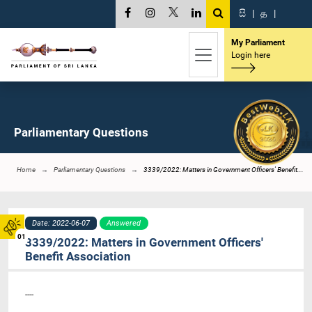
සි
|
த
|
My Parliament
Login here
Parliamentary Questions
Home
Parliamentary Questions
3339/2022: Matters in Government Officers' Benefit...
Date: 2022-06-07
Answered
01
3339/2022: Matters in Government Officers'
Benefit Association
----