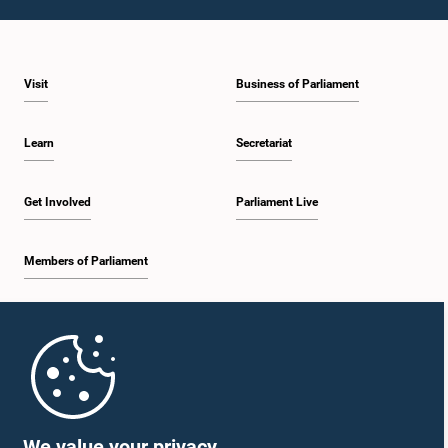
Visit
Business of Parliament
Learn
Secretariat
Get Involved
Parliament Live
Members of Parliament
Home
Parliament Mobile App
We value your privacy