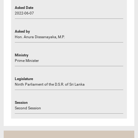
Asked Date
2022-06-07
Asked by
Hon. Anura Dissanayaka, M.P.
Ministry
Prime Minister
Legislature
Ninth Parliament of the D.S.R. of Sri Lanka
Session
Second Session