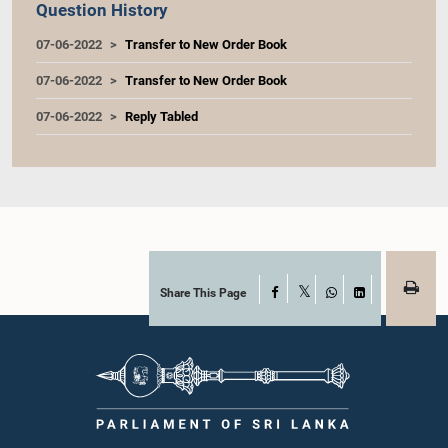
Question History
07-06-2022
Transfer to New Order Book
07-06-2022
Transfer to New Order Book
07-06-2022
Reply Tabled
Share This Page
Facebook
X
WhatsApp
LinkedIn