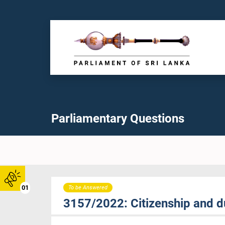
Parliamentary Questions
01
To be Answered
3157/2022: Citizenship and du