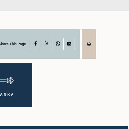
X
Facebook
WhatsApp
LinkedIn
Share This Page