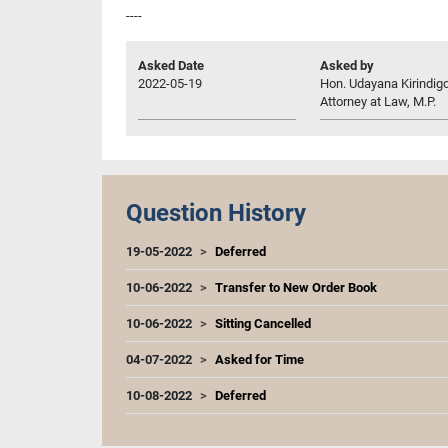
----
Asked Date
Asked by
2022-05-19
Hon. Udayana Kirindig
Attorney at Law, M.P.
Question History
19-05-2022
Deferred
10-06-2022
Transfer to New Order Book
10-06-2022
Sitting Cancelled
04-07-2022
Asked for Time
10-08-2022
Deferred