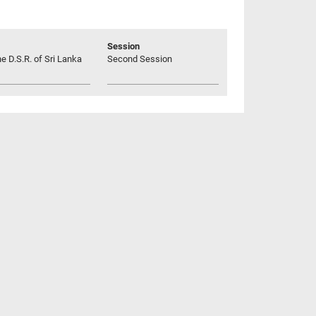
Session
he D.S.R. of Sri Lanka
Second Session