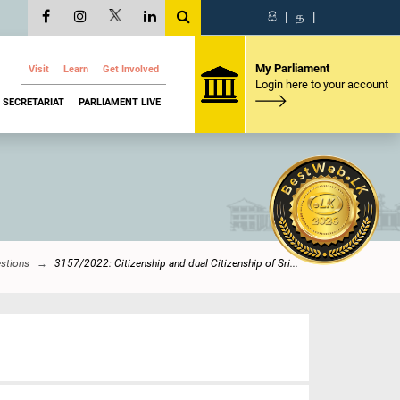
සි
|
த
|
My Parliament
Visit
Learn
Get Involved
Login here to your account
SECRETARIAT
PARLIAMENT LIVE
estions
3157/2022: Citizenship and dual Citizenship of Sri...