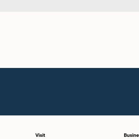
Visit
Busine