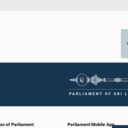
ss of Parliament
Parliament Mobile App