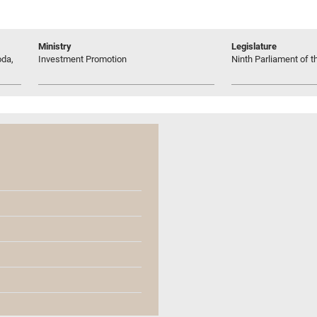
Ministry
Legislature
oda,
Investment Promotion
Ninth Parliament of t