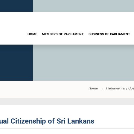
HOME
MEMBERS OF PARLIAMENT
BUSINESS OF PARLIAMENT
Home
Parliamentary Qu
al Citizenship of Sri Lankans