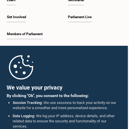
Learn
Secretariat
Get Involved
Parliament Live
Members of Parliament
Home
Parliament Mobile App
We value your privacy
By clicking "Ok", you consent to the following:
Session Tracking:
We use sessions to track your activity on our
website for a smoother and more personalized experience.
Follow Us On :
Data Logging:
We log your IP address, device details, and other
related data to ensure the security and functionality of our
services.
Accolades