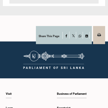
Share This Page
Facebook
X
WhatsApp
LinkedIn
Visit
Business of Parliament