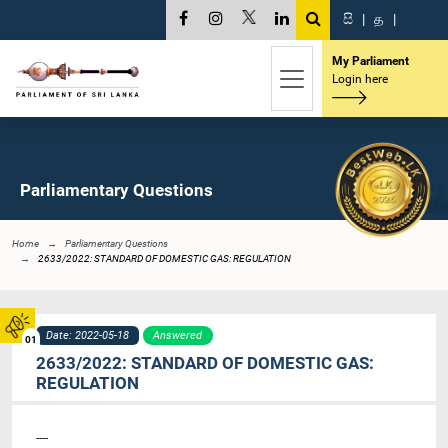
සි
|
த
|
My Parliament
Login here
Parliamentary Questions
Home
Parliamentary Questions
2633/2022: STANDARD OF DOMESTIC GAS: REGULATION
Date: 2022-05-18
Answered
01
2633/2022: STANDARD OF DOMESTIC GAS:
REGULATION
----