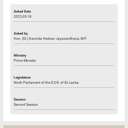
Asked Date
2022-05-18
Asked by
Hon. (Dr.) Kavinda Heshan Jayawardhana, M.P.
Ministry
Prime Minister
Legislature
Ninth Parliament of the D.S.R. of Sri Lanka
Session
Second Session