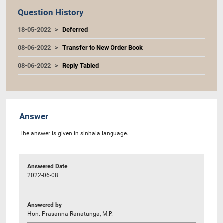
Question History
18-05-2022
Deferred
08-06-2022
Transfer to New Order Book
08-06-2022
Reply Tabled
Answer
The answer is given in sinhala language.
Answered Date
2022-06-08
Answered by
Hon. Prasanna Ranatunga, M.P.