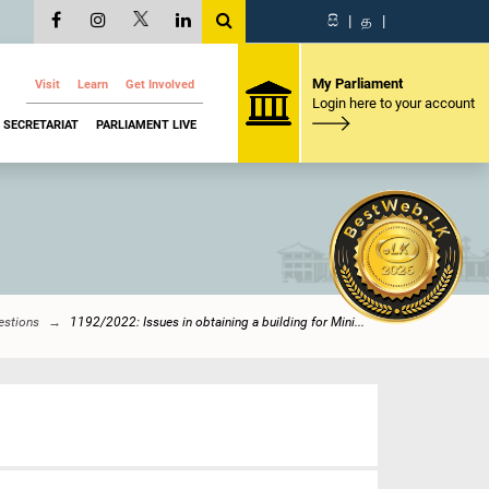
සි
|
த
|
My Parliament
Visit
Learn
Get Involved
Login here to your account
SECRETARIAT
PARLIAMENT LIVE
estions
1192/2022: Issues in obtaining a building for Mini...