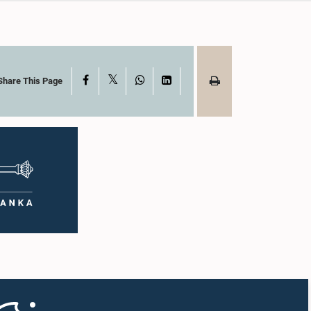
X
Facebook
WhatsApp
LinkedIn
Share This Page