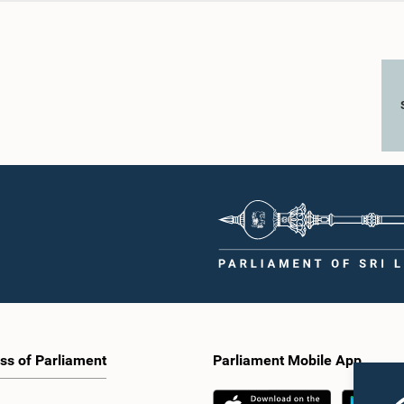
ss of Parliament
Parliament Mobile App