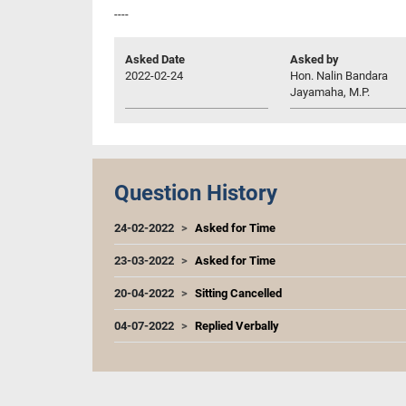
----
Asked Date
Asked by
2022-02-24
Hon. Nalin Bandara
Jayamaha, M.P.
Question History
24-02-2022
Asked for Time
23-03-2022
Asked for Time
20-04-2022
Sitting Cancelled
04-07-2022
Replied Verbally