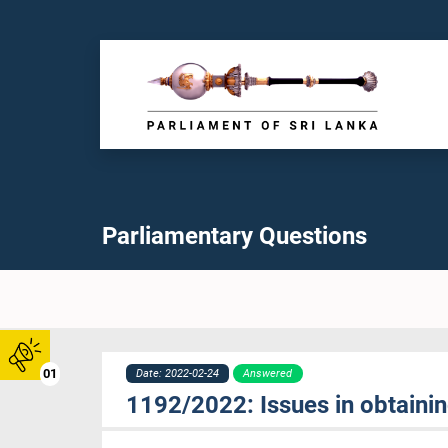
Parliamentary Questions
01
Date: 2022-02-24
Answered
1192/2022: Issues in obtaining