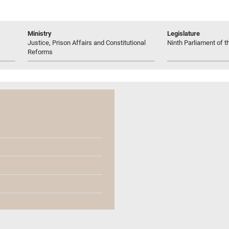
Ministry
Legislature
Justice, Prison Affairs and Constitutional
Ninth Parliament of t
Reforms