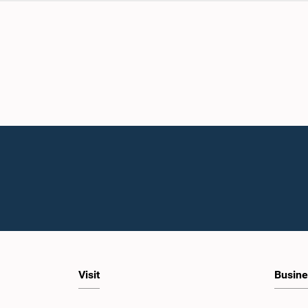
Visit
Busine