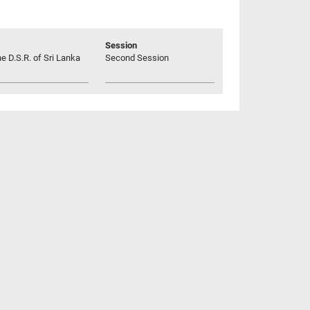
Session
he D.S.R. of Sri Lanka
Second Session