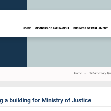
HOME
MEMBERS OF PARLIAMENT
BUSINESS OF PARLIAMENT
Home
Parliamentary Qu
 a building for Ministry of Justice