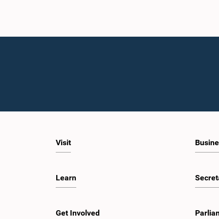
Visit
Busine
Learn
Secret
Get Involved
Parlia