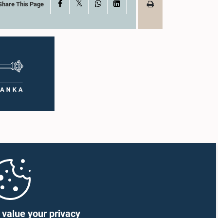
X
Facebook
WhatsApp
LinkedIn
Share This Page
value your privacy