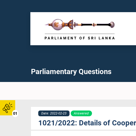
Parliamentary Questions
01
Date: 2022-02-23
Answered
1021/2022: Details of Cooper