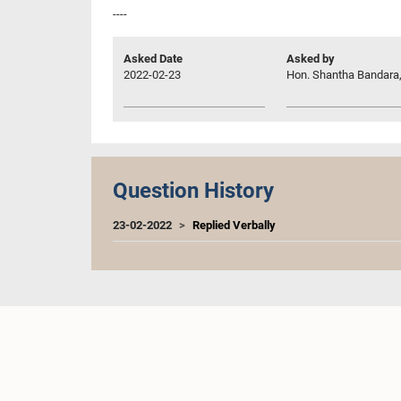
----
Asked Date
Asked by
2022-02-23
Hon. Shantha Bandara,
Question History
23-02-2022
Replied Verbally