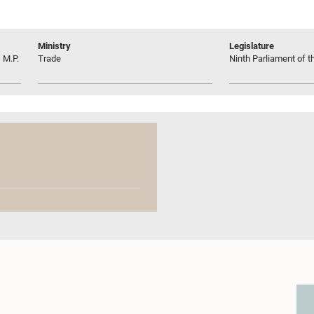
Ministry
Legislature
 M.P.
Trade
Ninth Parliament of t