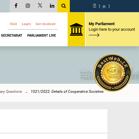
සි
|
த
|
My Parliament
Visit
Learn
Get Involved
Login here to your account
SECRETARIAT
PARLIAMENT LIVE
ary Questions
1021/2022: Details of Cooperative Societies