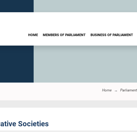
HOME
MEMBERS OF PARLIAMENT
BUSINESS OF PARLIAMENT
Home
Parliament
ative Societies