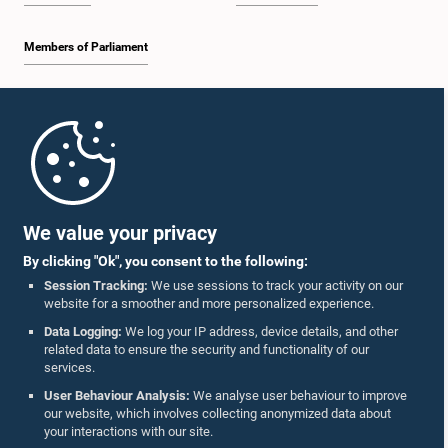
Members of Parliament
Home
Parliament Mobile App
We value your privacy
By clicking "Ok", you consent to the following:
Session Tracking:
We use sessions to track your activity on our
website for a smoother and more personalized experience.
Follow Us On :
Data Logging:
We log your IP address, device details, and other
related data to ensure the security and functionality of our
services.
Accolades
User Behaviour Analysis:
We analyse user behaviour to improve
our website, which involves collecting anonymized data about
Privacy Policy
your interactions with our site.