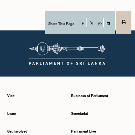
Share This Page
Facebook
X
WhatsApp
LinkedIn
Visit
Business of Parliament
Learn
Secretariat
Get Involved
Parliament Live