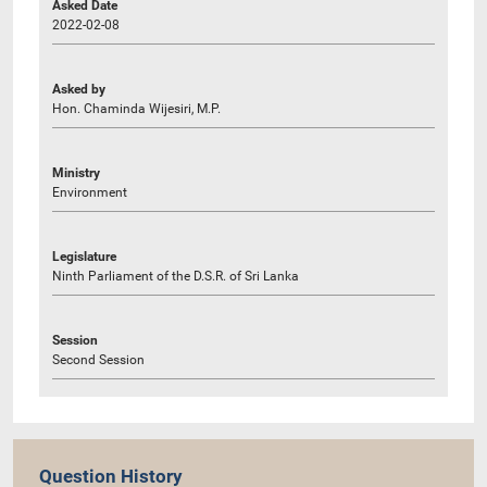
Asked Date
2022-02-08
Asked by
Hon. Chaminda Wijesiri, M.P.
Ministry
Environment
Legislature
Ninth Parliament of the D.S.R. of Sri Lanka
Session
Second Session
Question History