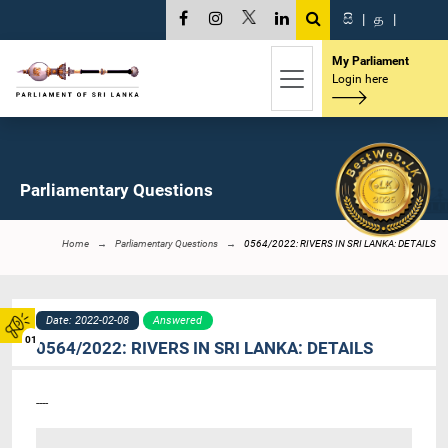
සි
|
த
|
My Parliament
Login here
Parliamentary Questions
Home
Parliamentary Questions
0564/2022: RIVERS IN SRI LANKA: DETAILS
Date: 2022-02-08
Answered
01
0564/2022: RIVERS IN SRI LANKA: DETAILS
----