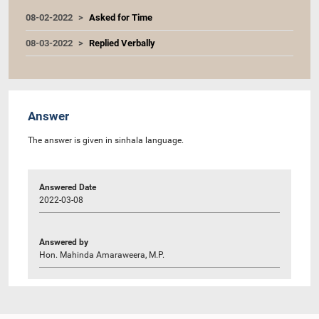
08-02-2022
Asked for Time
08-03-2022
Replied Verbally
Answer
The answer is given in sinhala language.
Answered Date
2022-03-08
Answered by
Hon. Mahinda Amaraweera, M.P.