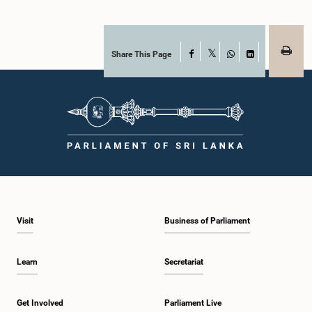
Share This Page
Facebook
X
WhatsApp
LinkedIn
Visit
Business of Parliament
Learn
Secretariat
Get Involved
Parliament Live