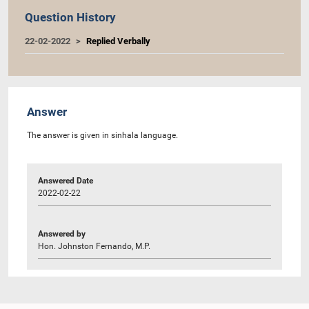
Question History
22-02-2022
Replied Verbally
Answer
The answer is given in sinhala language.
Answered Date
2022-02-22
Answered by
Hon. Johnston Fernando, M.P.