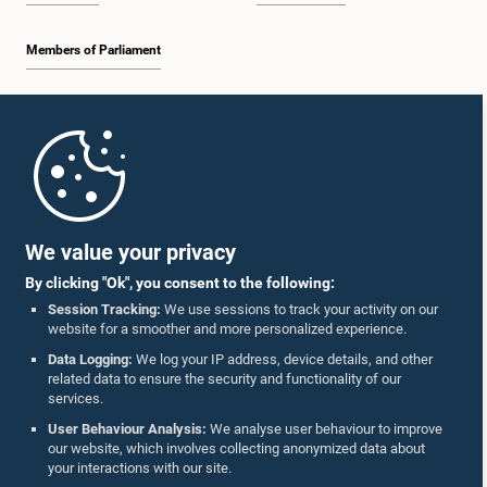
Members of Parliament
Home
Parliament Mobile App
We value your privacy
By clicking "Ok", you consent to the following:
Session Tracking:
We use sessions to track your activity on our
website for a smoother and more personalized experience.
Follow Us On :
Data Logging:
We log your IP address, device details, and other
related data to ensure the security and functionality of our
services.
Accolades
User Behaviour Analysis:
We analyse user behaviour to improve
our website, which involves collecting anonymized data about
Privacy Policy
your interactions with our site.