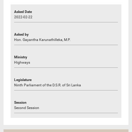
Asked Date
2022-02-22
Asked by
Hon. Gayantha Karunathilleka, M.P.
Ministry
Highways
Legislature
Ninth Parliament of the D.S.R. of Sri Lanka
Session
Second Session