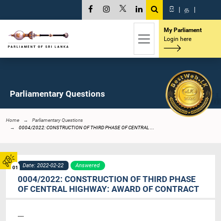
සි
|
த
|
My Parliament
Login here
Parliamentary Questions
Home
Parliamentary Questions
0004/2022: CONSTRUCTION OF THIRD PHASE OF CENTRAL ...
Date: 2022-02-22
Answered
01
0004/2022: CONSTRUCTION OF THIRD PHASE
OF CENTRAL HIGHWAY: AWARD OF CONTRACT
----