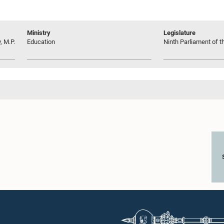
Ministry
Legislature
 M.P.
Education
Ninth Parliament of t