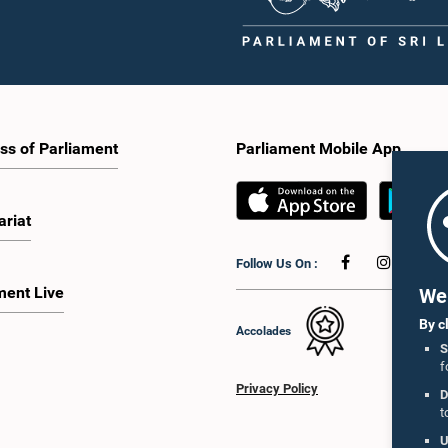
ss of Parliament
Parliament Mobile App
ariat
Follow Us On :
ment Live
We 
By c
Accolades
S
f
Privacy Policy
D
t
U