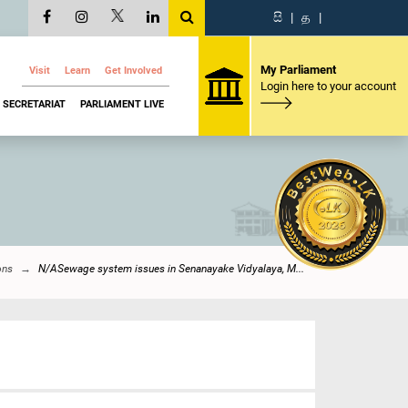
සි
|
த
|
My Parliament
Visit
Learn
Get Involved
Login here to your account
SECRETARIAT
PARLIAMENT LIVE
ons
N/ASewage system issues in Senanayake Vidyalaya, M...