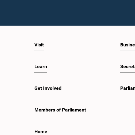
Visit
Busine
Learn
Secret
Get Involved
Parlia
Members of Parliament
Home