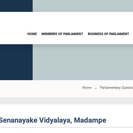
HOME
MEMBERS OF PARLIAMENT
BUSINESS OF PARLIAMENT
Home
Parliamentary Questi
 Senanayake Vidyalaya, Madampe