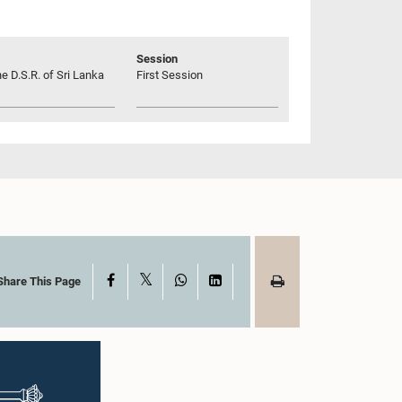
Session
he D.S.R. of Sri Lanka
First Session
X
Facebook
WhatsApp
LinkedIn
Share This Page