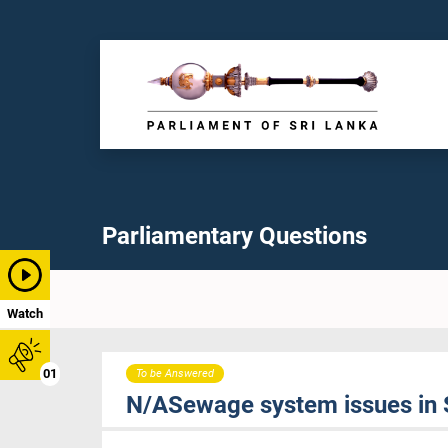
Parliamentary Questions
Watch
01
To be Answered
N/ASewage system issues in