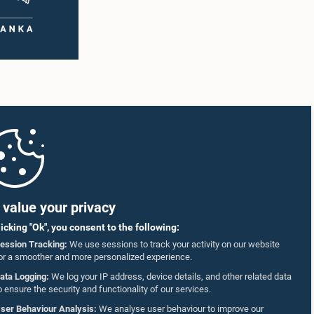
value your privacy
licking "Ok", you consent to the following:
ession Tracking:
We use sessions to track your activity on our website
or a smoother and more personalized experience.
ata Logging:
We log your IP address, device details, and other related data
o ensure the security and functionality of our services.
ser Behaviour Analysis:
We analyse user behaviour to improve our