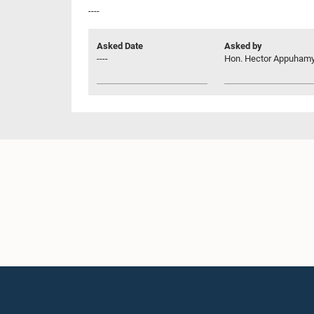
----
Asked Date
Asked by
----
Hon. Hector Appuhamy,