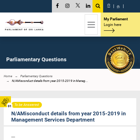
සි
|
த
|
My Parliament
Login here
Parliamentary Questions
Home
Parliamentary Questions
N/AMisconduct details from year 2015-2019 in Manag...
To be Answered
01
N/AMisconduct details from year 2015-2019 in
Management Services Department
----