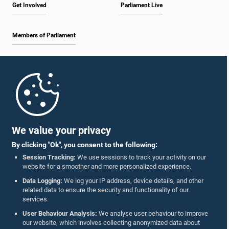
Get Involved
Parliament Live
Members of Parliament
Home
Parliament Mobile App
We value your privacy
By clicking "Ok", you consent to the following:
Session Tracking:
We use sessions to track your activity on our
website for a smoother and more personalized experience.
Follow Us On :
Data Logging:
We log your IP address, device details, and other
related data to ensure the security and functionality of our
services.
Accolades
User Behaviour Analysis:
We analyse user behaviour to improve
our website, which involves collecting anonymized data about