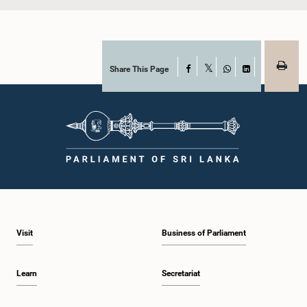
Share This Page
Facebook
X
WhatsApp
LinkedIn
Visit
Business of Parliament
Learn
Secretariat