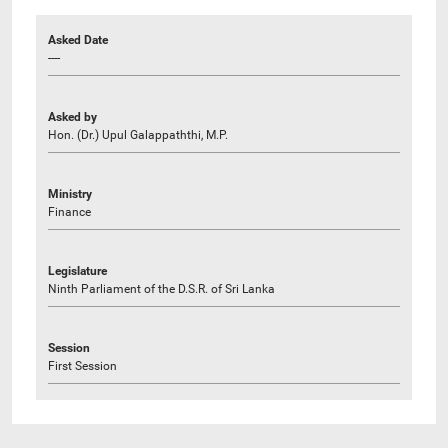
Asked Date
----
Asked by
Hon. (Dr.) Upul Galappaththi, M.P.
Ministry
Finance
Legislature
Ninth Parliament of the D.S.R. of Sri Lanka
Session
First Session