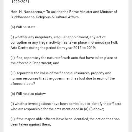
1929/2021
Hon. H. Nandasena,— To ask the the Prime Minister and Minister of
Buddhasasana, Religious & Cultural Affairs,—
(a) Will he state—
(i) whether any irregularity, irregular appointment, any act of
corruption or any illegal activity has taken place in Gramodaya Folk
Arts Centre during the period from year 2015 to 2019;
(ii) if so, separately the nature of such acts that have taken place at
the aforesaid Department; and
(iii) separately, the value of the financial resources, property and
human resources that the government has lost due to each of the
aforesaid acts?
(b) Will he also state—
(i) whether investigations have been carried out to identify the officers
who are responsible for the acts mentioned in (a) (i) above;
(ii) if the responsible officers have been identified, the action that has
been taken against them;