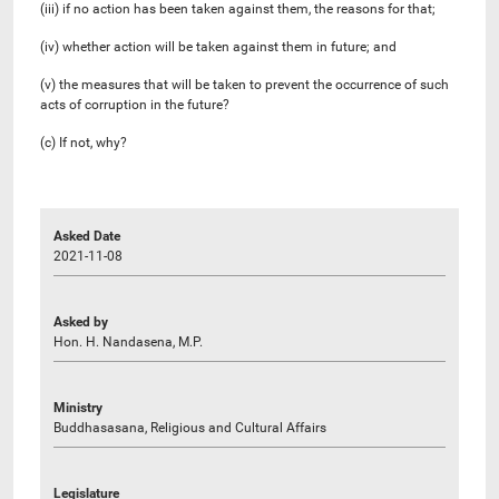
(iii) if no action has been taken against them, the reasons for that;
(iv) whether action will be taken against them in future; and
(v) the measures that will be taken to prevent the occurrence of such
acts of corruption in the future?
(c) If not, why?
Asked Date
2021-11-08
Asked by
Hon. H. Nandasena, M.P.
Ministry
Buddhasasana, Religious and Cultural Affairs
Legislature