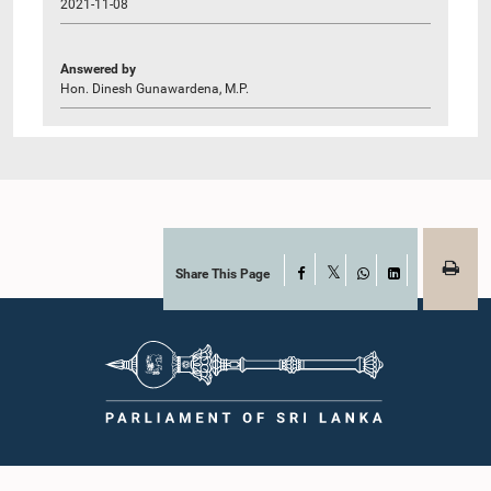
2021-11-08
Answered by
Hon. Dinesh Gunawardena, M.P.
Share This Page
Facebook
X
WhatsApp
LinkedIn