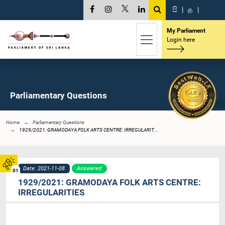
සි
|
த
|
My Parliament
Login here
Parliamentary Questions
Home
Parliamentary Questions
1929/2021: GRAMODAYA FOLK ARTS CENTRE: IRREGULARIT...
Date: 2021-11-08
Answered
01
1929/2021: GRAMODAYA FOLK ARTS CENTRE:
IRREGULARITIES