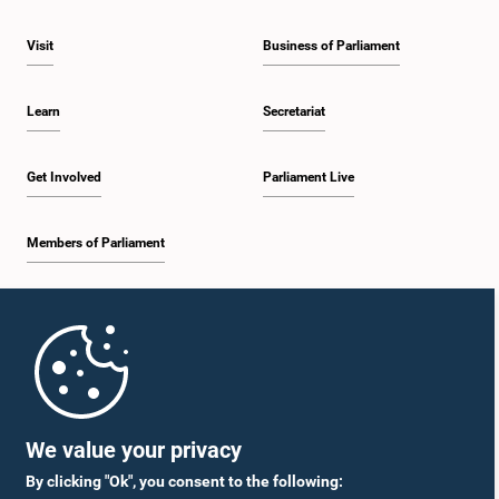
Visit
Business of Parliament
Learn
Secretariat
Get Involved
Parliament Live
Members of Parliament
Home
Parliament Mobile App
We value your privacy
By clicking "Ok", you consent to the following: