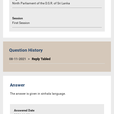
Ninth Parliament of the D.S.R. of Sri Lanka
Session
First Session
Question History
08-11-2021
Reply Tabled
Answer
The answer is given in sinhala language.
Answered Date