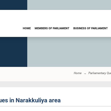
HOME
MEMBERS OF PARLIAMENT
BUSINESS OF PARLIAMENT
Home
Parliamentary Qu
es in Narakkuliya area