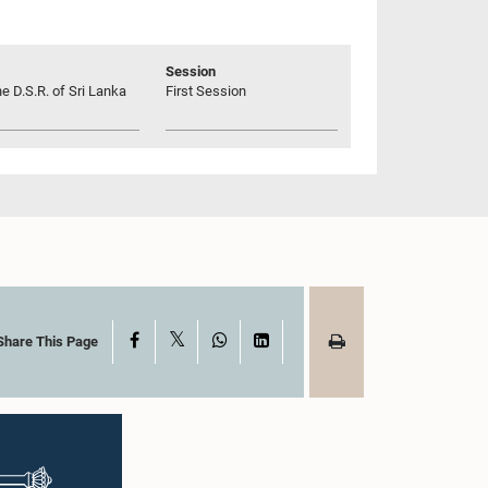
Session
he D.S.R. of Sri Lanka
First Session
X
Facebook
WhatsApp
LinkedIn
Share This Page