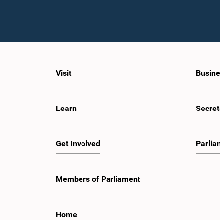
Visit
Busine
Learn
Secret
Get Involved
Parlia
Members of Parliament
Home