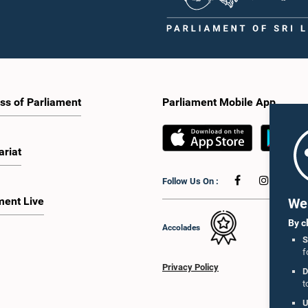
ss of Parliament
Parliament Mobile App
ariat
Follow Us On :
ment Live
We 
By c
Accolades
S
f
Privacy Policy
D
t
U