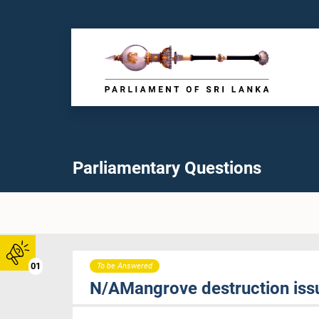
Parliamentary Questions
01
To be Answered
N/AMangrove destruction issu