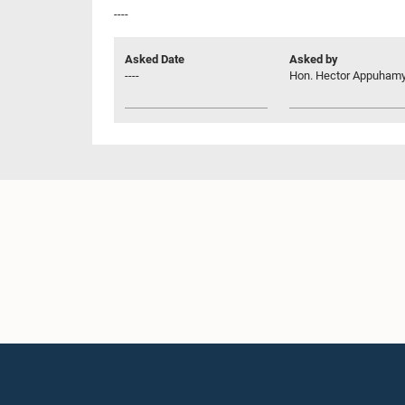
----
Asked Date
Asked by
----
Hon. Hector Appuhamy,