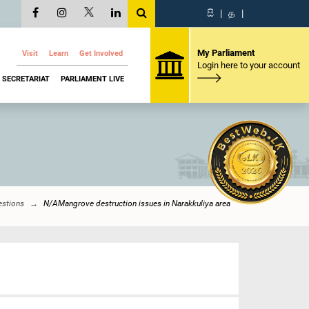
සි
|
த
|
My Parliament
Visit
Learn
Get Involved
Login here to your account
SECRETARIAT
PARLIAMENT LIVE
estions
N/AMangrove destruction issues in Narakkuliya area