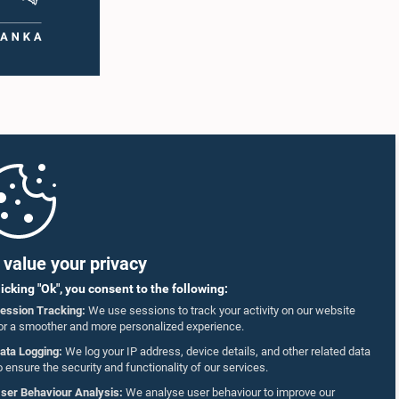
value your privacy
licking "Ok", you consent to the following:
ession Tracking:
We use sessions to track your activity on our website
or a smoother and more personalized experience.
ata Logging:
We log your IP address, device details, and other related data
o ensure the security and functionality of our services.
ser Behaviour Analysis:
We analyse user behaviour to improve our