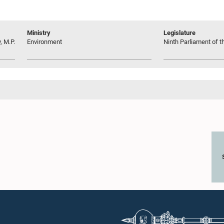
Ministry
Legislature
 M.P.
Environment
Ninth Parliament of t