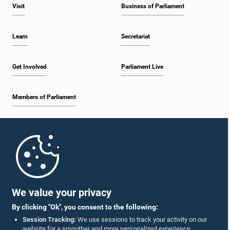
Visit
Business of Parliament
Learn
Secretariat
Get Involved
Parliament Live
Members of Parliament
Home
Parliament Mobile App
We value your privacy
By clicking "Ok", you consent to the following:
Session Tracking:
We use sessions to track your activity on our
website for a smoother and more personalized experience.
Follow Us On :