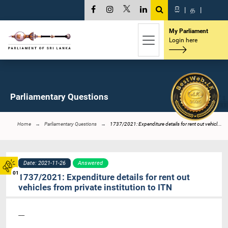
සි
|
த
|
My Parliament
Login here
Parliamentary Questions
Home
Parliamentary Questions
1737/2021: Expenditure details for rent out vehicl...
Date: 2021-11-26
Answered
01
1737/2021: Expenditure details for rent out
vehicles from private institution to ITN
----