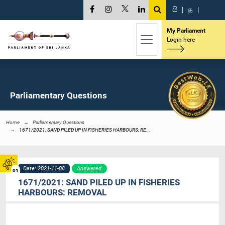
සි
|
த
|
My Parliament
Login here
Parliamentary Questions
Home
Parliamentary Questions
1671/2021: SAND PILED UP IN FISHERIES HARBOURS: RE...
Date: 2021-11-08
Answered
01
1671/2021: SAND PILED UP IN FISHERIES
HARBOURS: REMOVAL