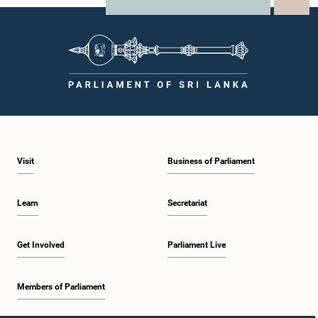
X
WhatsApp
LinkedIn
Visit
Business of Parliament
Learn
Secretariat
Get Involved
Parliament Live
Members of Parliament