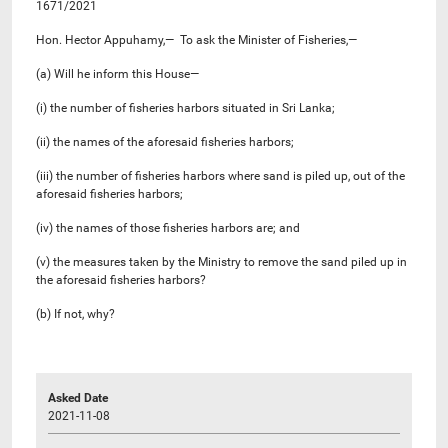
1671/2021
Hon. Hector Appuhamy,— To ask the Minister of Fisheries,—
(a) Will he inform this House—
(i) the number of fisheries harbors situated in Sri Lanka;
(ii) the names of the aforesaid fisheries harbors;
(iii) the number of fisheries harbors where sand is piled up, out of the
aforesaid fisheries harbors;
(iv) the names of those fisheries harbors are; and
(v) the measures taken by the Ministry to remove the sand piled up in
the aforesaid fisheries harbors?
(b) If not, why?
Asked Date
2021-11-08