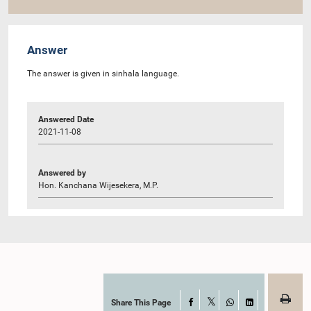
Answer
The answer is given in sinhala language.
Answered Date
2021-11-08
Answered by
Hon. Kanchana Wijesekera, M.P.
Share This Page
Facebook