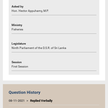
Asked by
Hon. Hector Appuhamy, M.P.
Ministry
Fisheries
Legislature
Ninth Parliament of the D.S.R. of Sri Lanka
Session
First Session
Question History
08-11-2021
Replied Verbally