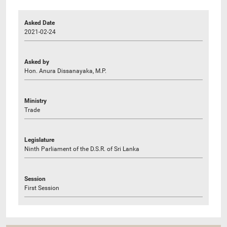
Asked Date
2021-02-24
Asked by
Hon. Anura Dissanayaka, M.P.
Ministry
Trade
Legislature
Ninth Parliament of the D.S.R. of Sri Lanka
Session
First Session