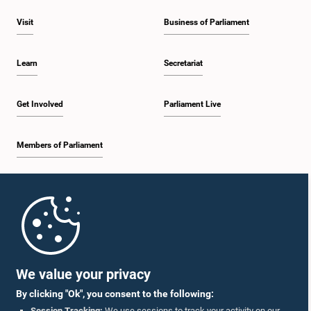
Visit
Business of Parliament
Learn
Secretariat
Get Involved
Parliament Live
Members of Parliament
Home
Parliament Mobile App
We value your privacy
By clicking "Ok", you consent to the following:
Session Tracking:
We use sessions to track your activity on our