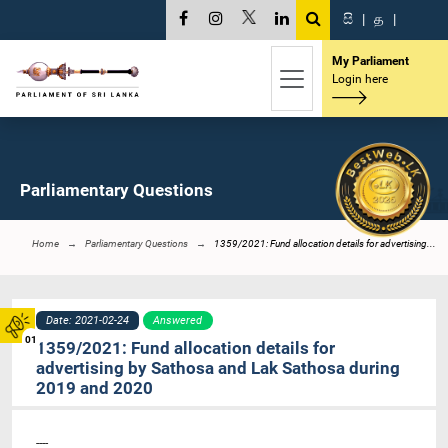
සි
|
த
|
My Parliament
Login here
Parliamentary Questions
Home
Parliamentary Questions
1359/2021: Fund allocation details for advertising...
Date: 2021-02-24
Answered
01
1359/2021: Fund allocation details for
advertising by Sathosa and Lak Sathosa during
2019 and 2020
----