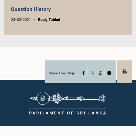
Question History
24-02-2021
Reply Tabled
Share This Page
Facebook
X
WhatsApp
LinkedIn