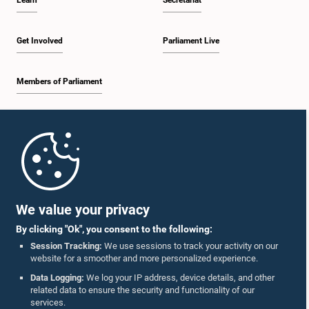
Learn
Secretariat
Get Involved
Parliament Live
Members of Parliament
Home
Parliament Mobile App
We value your privacy
By clicking "Ok", you consent to the following:
Session Tracking:
We use sessions to track your activity on our
website for a smoother and more personalized experience.
Follow Us On :
Data Logging:
We log your IP address, device details, and other
related data to ensure the security and functionality of our
services.
Accolades