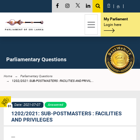
සි
|
த
|
My Parliament
Login here
Parliamentary Questions
Home
Parliamentary Questions
1202/2021: SUB-POSTMASTERS : FACILITIES AND PRIVIL...
Date: 2021-07-07
Answered
01
1202/2021: SUB-POSTMASTERS : FACILITIES
AND PRIVILEGES
----