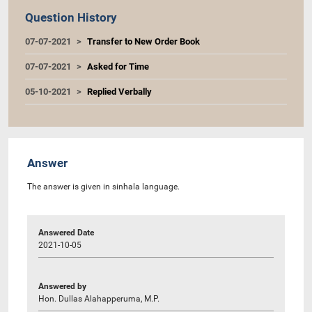
Question History
07-07-2021
Transfer to New Order Book
07-07-2021
Asked for Time
05-10-2021
Replied Verbally
Answer
The answer is given in sinhala language.
Answered Date
2021-10-05
Answered by
Hon. Dullas Alahapperuma, M.P.