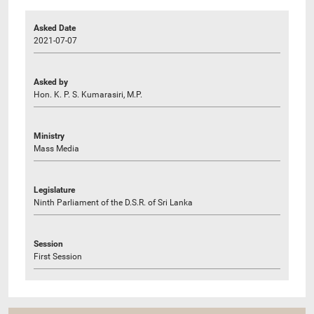
Asked Date
2021-07-07
Asked by
Hon. K. P. S. Kumarasiri, M.P.
Ministry
Mass Media
Legislature
Ninth Parliament of the D.S.R. of Sri Lanka
Session
First Session