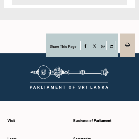
Share This Page
Facebook
X
WhatsApp
LinkedIn
Visit
Business of Parliament