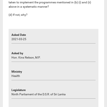
taken to implement the programmes mentioned in (b) (i) and (ii)
above in a systematic manner?
(d) If not, why?
Asked Date
2021-03-25
Asked by
Hon. Kins Nelson, M.P.
Ministry
Health
Legislature
Ninth Parliament of the D.S.R. of Sri Lanka