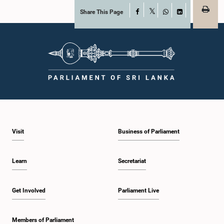
Share This Page
Facebook
X
WhatsApp
LinkedIn
Visit
Business of Parliament
Learn
Secretariat
Get Involved
Parliament Live
Members of Parliament