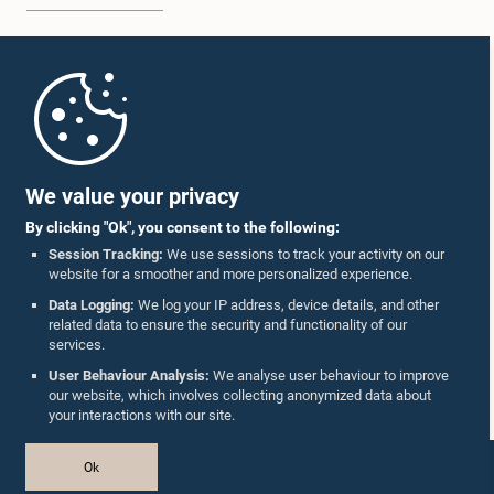
Home
Parliament Mobile App
We value your privacy
By clicking "Ok", you consent to the following:
Session Tracking:
We use sessions to track your activity on our
website for a smoother and more personalized experience.
Follow Us On :
Data Logging:
We log your IP address, device details, and other
related data to ensure the security and functionality of our
services.
Accolades
User Behaviour Analysis:
We analyse user behaviour to improve
our website, which involves collecting anonymized data about
Privacy Policy
your interactions with our site.
Copyright © The Parliament of Sri Lanka.
Ok
All Rights Reserved.