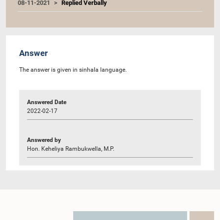
08-11-2021
Replied Verbally
Answer
The answer is given in sinhala language.
Answered Date
2022-02-17
Answered by
Hon. Keheliya Rambukwella, M.P.