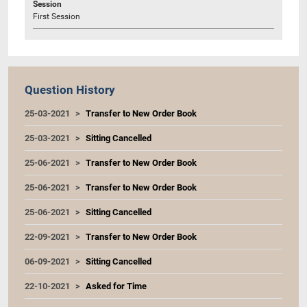
Session
First Session
Question History
25-03-2021
Transfer to New Order Book
25-03-2021
Sitting Cancelled
25-06-2021
Transfer to New Order Book
25-06-2021
Transfer to New Order Book
25-06-2021
Sitting Cancelled
22-09-2021
Transfer to New Order Book
06-09-2021
Sitting Cancelled
22-10-2021
Asked for Time