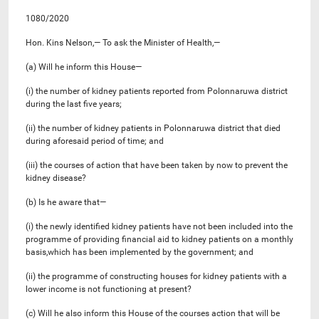
1080/2020
Hon. Kins Nelson,— To ask the Minister of Health,—
(a) Will he inform this House—
(i) the number of kidney patients reported from Polonnaruwa district
during the last five years;
(ii) the number of kidney patients in Polonnaruwa district that died
during aforesaid period of time; and
(iii) the courses of action that have been taken by now to prevent the
kidney disease?
(b) Is he aware that—
(i) the newly identified kidney patients have not been included into the
programme of providing financial aid to kidney patients on a monthly
basis,which has been implemented by the government; and
(ii) the programme of constructing houses for kidney patients with a
lower income is not functioning at present?
(c) Will he also inform this House of the courses action that will be