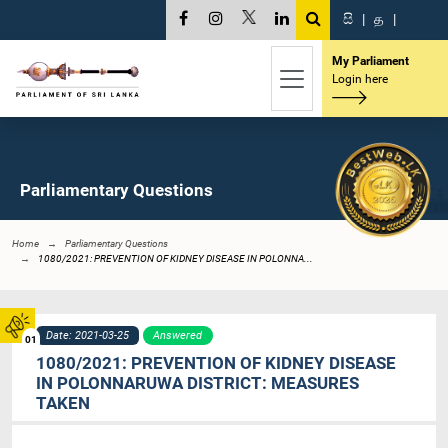
සි
|
த
|
My Parliament
Login here
Parliamentary Questions
Home
Parliamentary Questions
1080/2021: PREVENTION OF KIDNEY DISEASE IN POLONNA...
Date: 2021-03-25
Answered
01
1080/2021: PREVENTION OF KIDNEY DISEASE
IN POLONNARUWA DISTRICT: MEASURES
TAKEN