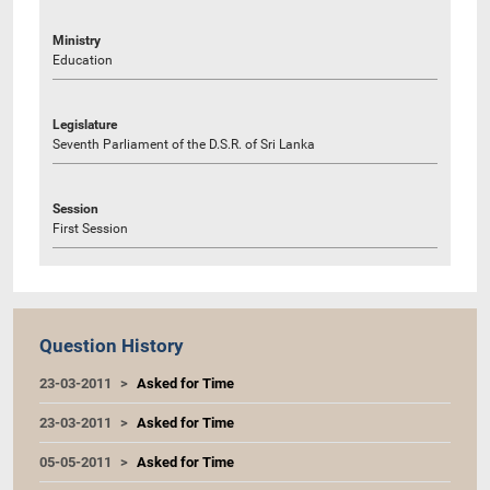
Ministry
Education
Legislature
Seventh Parliament of the D.S.R. of Sri Lanka
Session
First Session
Question History
23-03-2011
Asked for Time
23-03-2011
Asked for Time
05-05-2011
Asked for Time