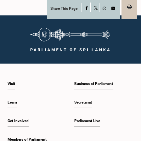
Share This Page
Facebook
X
WhatsApp
LinkedIn
Visit
Business of Parliament
Learn
Secretariat
Get Involved
Parliament Live
Members of Parliament