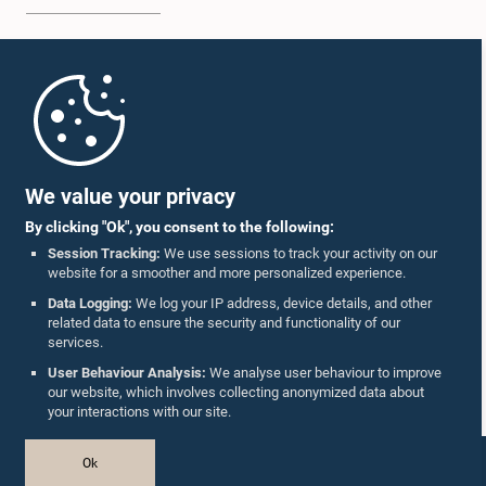
Home
Parliament Mobile App
We value your privacy
By clicking "Ok", you consent to the following:
Session Tracking:
We use sessions to track your activity on our
website for a smoother and more personalized experience.
Follow Us On :
Data Logging:
We log your IP address, device details, and other
related data to ensure the security and functionality of our
services.
Accolades
User Behaviour Analysis:
We analyse user behaviour to improve
our website, which involves collecting anonymized data about
Privacy Policy
your interactions with our site.
Copyright © The Parliament of Sri Lanka.
Ok
All Rights Reserved.