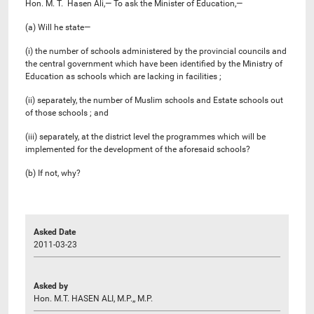
Hon. M. T. Hasen Ali,— To ask the Minister of Education,—
(a) Will he state—
(i) the number of schools administered by the provincial councils and
the central government which have been identified by the Ministry of
Education as schools which are lacking in facilities ;
(ii) separately, the number of Muslim schools and Estate schools out
of those schools ; and
(iii) separately, at the district level the programmes which will be
implemented for the development of the aforesaid schools?
(b) If not, why?
Asked Date
2011-03-23
Asked by
Hon. M.T. HASEN ALI, M.P.,, M.P.