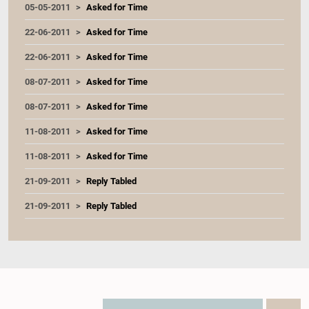
05-05-2011
Asked for Time
22-06-2011
Asked for Time
22-06-2011
Asked for Time
08-07-2011
Asked for Time
08-07-2011
Asked for Time
11-08-2011
Asked for Time
11-08-2011
Asked for Time
21-09-2011
Reply Tabled
21-09-2011
Reply Tabled