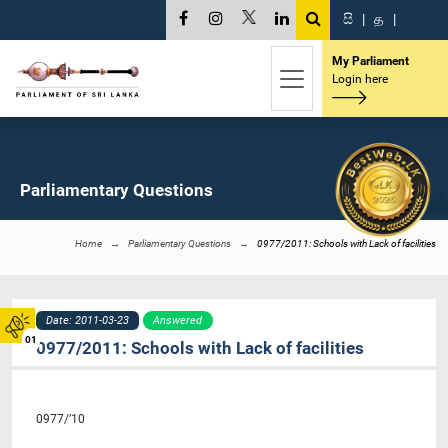
සි
|
த
|
My Parliament
Login here
Parliamentary Questions
Home
Parliamentary Questions
0977/2011: Schools with Lack of facilities
Date: 2011-03-23
Answered
01
0977/2011: Schools with Lack of facilities
0977/’10