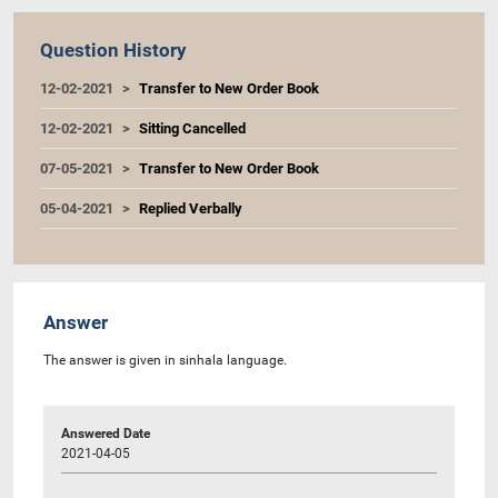
Question History
12-02-2021
Transfer to New Order Book
12-02-2021
Sitting Cancelled
07-05-2021
Transfer to New Order Book
05-04-2021
Replied Verbally
Answer
The answer is given in sinhala language.
Answered Date
2021-04-05