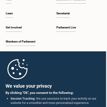
Learn
Secretariat
Get Involved
Parliament Live
Members of Parliament
Home
Parliament Mobile App
We value your privacy
By clicking "Ok", you consent to the following:
Session Tracking:
We use sessions to track your activity on our
website for a smoother and more personalized experience.
Follow Us On :