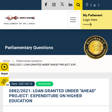
සි
|
த
|
My Parliament
Login here
Parliamentary Questions
Home
Parliamentary Questions
0882/2021: LOAN GRANTED UNDER "AHEAD" PROJECT: EXP...
Watch
Date: 2021-02-12
Answered
01
0882/2021: LOAN GRANTED UNDER "AHEAD"
PROJECT: EXPENDITURE ON HIGHER
EDUCATION