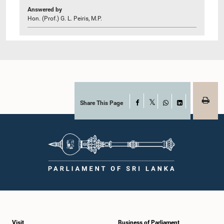
Answered by
Hon. (Prof.) G. L. Peiris, M.P.
Share This Page
Facebook
X
WhatsApp
LinkedIn
Visit
Business of Parliament