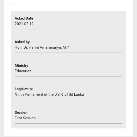
----
Asked Date
2021-02-12
Asked by
Hon. Dr. Harini Amarasuriya, M.P.
Ministry
Education
Legislature
Ninth Parliament of the D.S.R. of Sri Lanka
Session
First Session