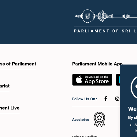
ss of Parliament
Parliament Mobile App
ariat
Follow Us On :
ment Live
We 
By c
Accolades
S
f