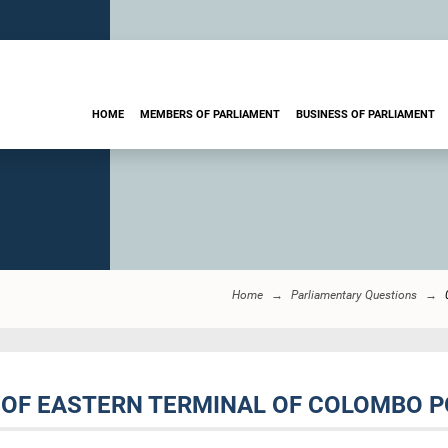
HOME
MEMBERS OF PARLIAMENT
BUSINESS OF PARLIAMENT
Home
Parliamentary Questions
 OF EASTERN TERMINAL OF COLOMBO P