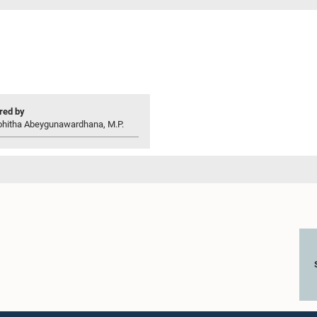
ed by
ohitha Abeygunawardhana, M.P.