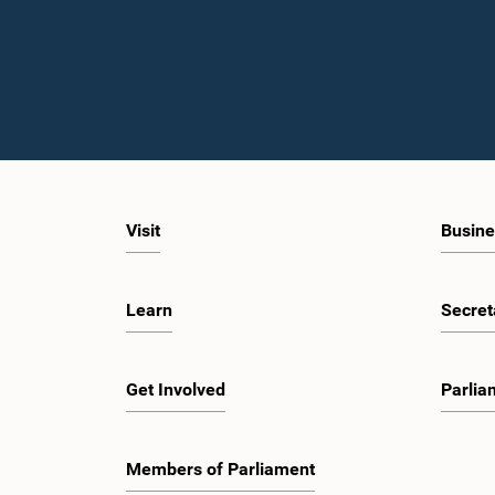
Visit
Busine
Learn
Secret
Get Involved
Parlia
Members of Parliament