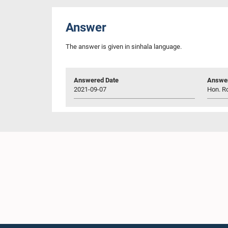
Answer
The answer is given in sinhala language.
Answered Date
Answer
2021-09-07
Hon. R