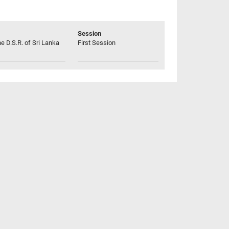
Session
he D.S.R. of Sri Lanka
First Session