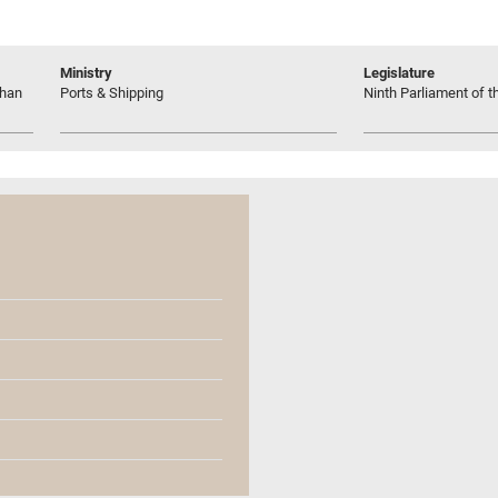
Ministry
Legislature
shan
Ports & Shipping
Ninth Parliament of t