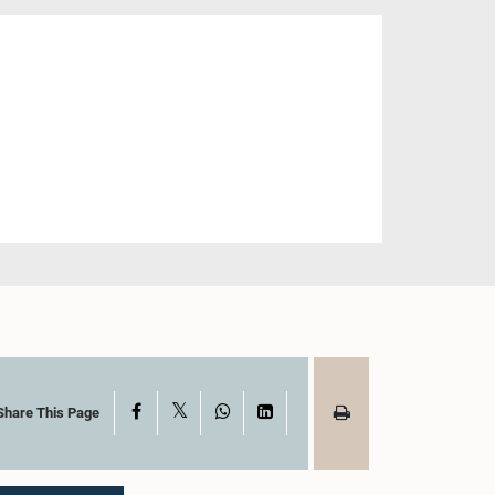
X
Facebook
WhatsApp
LinkedIn
Share This Page