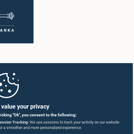
value your privacy
licking "Ok", you consent to the following:
ession Tracking:
We use sessions to track your activity on our website
or a smoother and more personalized experience.