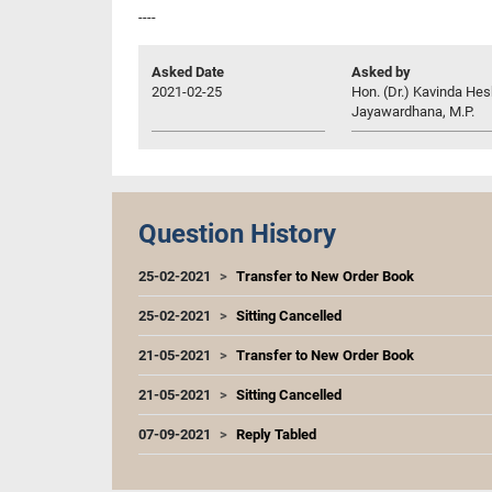
----
Asked Date
Asked by
2021-02-25
Hon. (Dr.) Kavinda He
Jayawardhana, M.P.
Question History
25-02-2021
Transfer to New Order Book
25-02-2021
Sitting Cancelled
21-05-2021
Transfer to New Order Book
21-05-2021
Sitting Cancelled
07-09-2021
Reply Tabled