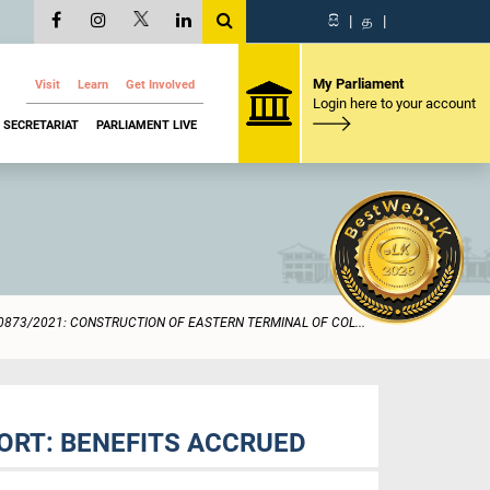
සි
|
த
|
My Parliament
Visit
Learn
Get Involved
Login here to your account
SECRETARIAT
PARLIAMENT LIVE
0873/2021: CONSTRUCTION OF EASTERN TERMINAL OF COL...
ORT: BENEFITS ACCRUED