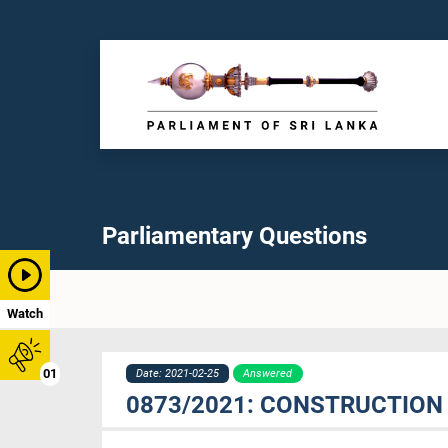
Parliamentary Questions
Watch
01
Date: 2021-02-25
Answered
0873/2021: CONSTRUCTION