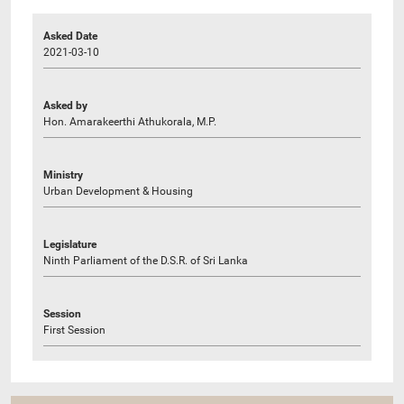
Asked Date
2021-03-10
Asked by
Hon. Amarakeerthi Athukorala, M.P.
Ministry
Urban Development & Housing
Legislature
Ninth Parliament of the D.S.R. of Sri Lanka
Session
First Session