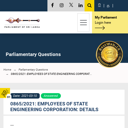
සි
|
த
|
My Parliament
Login here
Parliamentary Questions
Home
Parliamentary Questions
0865/2021: EMPLOYEES OF STATE ENGINEERING CORPORAT...
Date: 2021-03-10
Answered
01
0865/2021: EMPLOYEES OF STATE
ENGINEERING CORPORATION: DETAILS
----