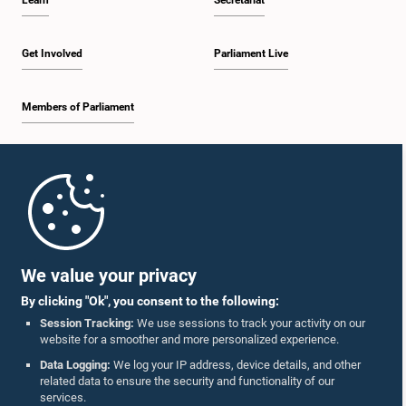
Learn
Secretariat
Get Involved
Parliament Live
Members of Parliament
Home
Parliament Mobile App
We value your privacy
By clicking "Ok", you consent to the following:
Session Tracking:
We use sessions to track your activity on our
website for a smoother and more personalized experience.
Follow Us On :
Data Logging:
We log your IP address, device details, and other
related data to ensure the security and functionality of our
services.
Accolades