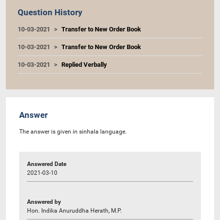
Question History
10-03-2021
Transfer to New Order Book
10-03-2021
Transfer to New Order Book
10-03-2021
Replied Verbally
Answer
The answer is given in sinhala language.
Answered Date
2021-03-10
Answered by
Hon. Indika Anuruddha Herath, M.P.