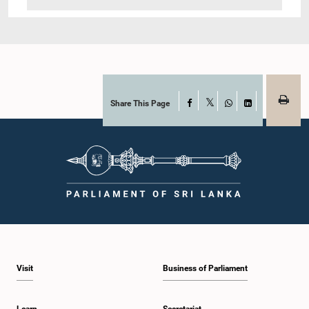
Share This Page
Facebook
X
WhatsApp
LinkedIn
Visit
Business of Parliament