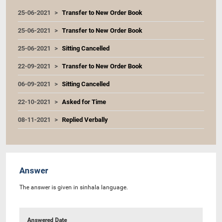
25-06-2021
Transfer to New Order Book
25-06-2021
Transfer to New Order Book
25-06-2021
Sitting Cancelled
22-09-2021
Transfer to New Order Book
06-09-2021
Sitting Cancelled
22-10-2021
Asked for Time
08-11-2021
Replied Verbally
Answer
The answer is given in sinhala language.
Answered Date