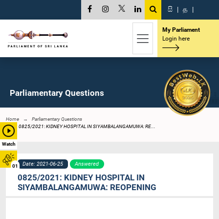
සි
|
த
|
My Parliament
Login here
Parliamentary Questions
Home
Parliamentary Questions
0825/2021: KIDNEY HOSPITAL IN SIYAMBALANGAMUWA: RE...
Watch
Date: 2021-06-25
Answered
01
0825/2021: KIDNEY HOSPITAL IN
SIYAMBALANGAMUWA: REOPENING