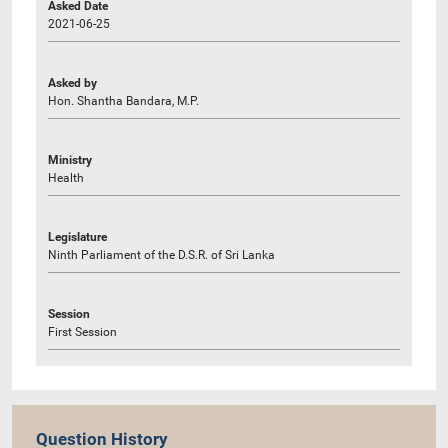
Asked Date
2021-06-25
Asked by
Hon. Shantha Bandara, M.P.
Ministry
Health
Legislature
Ninth Parliament of the D.S.R. of Sri Lanka
Session
First Session
Question History