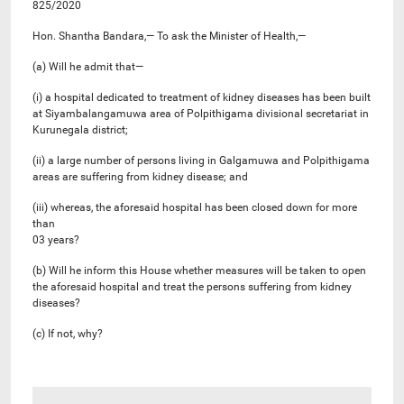
825/2020
Hon. Shantha Bandara,— To ask the Minister of Health,—
(a) Will he admit that—
(i) a hospital dedicated to treatment of kidney diseases has been built
at Siyambalangamuwa area of Polpithigama divisional secretariat in
Kurunegala district;
(ii) a large number of persons living in Galgamuwa and Polpithigama
areas are suffering from kidney disease; and
(iii) whereas, the aforesaid hospital has been closed down for more
than
03 years?
(b) Will he inform this House whether measures will be taken to open
the aforesaid hospital and treat the persons suffering from kidney
diseases?
(c) If not, why?