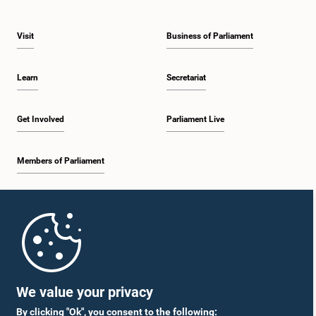
Visit
Business of Parliament
Learn
Secretariat
Get Involved
Parliament Live
Members of Parliament
Home
Parliament Mobile App
We value your privacy
By clicking "Ok", you consent to the following: