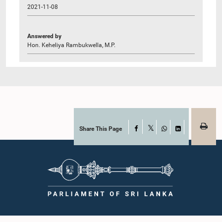
2021-11-08
Answered by
Hon. Keheliya Rambukwella, M.P.
Share This Page
Facebook
X
WhatsApp
LinkedIn